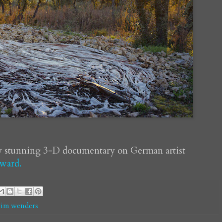
y stunning 3-D documentary on German artist
ward.
im wenders