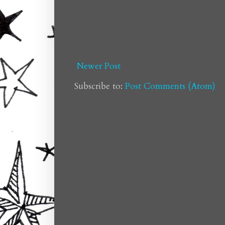
Newer Post
Subscribe to:
Post Comments (Atom)