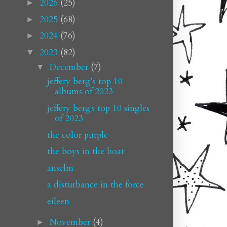
2026
(25)
►
2025
(68)
►
2024
(76)
►
2023
(82)
▼
December
(7)
▼
jeffery berg’s top 10
albums of 2023
jeffery berg's top 10 singles
of 2023
the color purple
the boys in the boat
anselm
a disturbance in the force
eileen
November
(4)
►