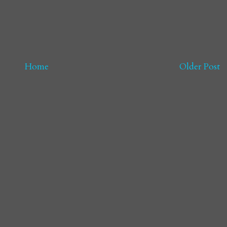
Home
Older Post