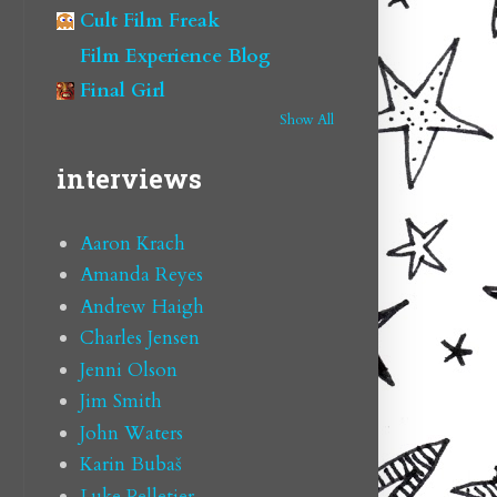
Cult Film Freak
Film Experience Blog
Final Girl
Show All
interviews
Aaron Krach
Amanda Reyes
Andrew Haigh
Charles Jensen
Jenni Olson
Jim Smith
John Waters
Karin Bubaš
Luke Pelletier