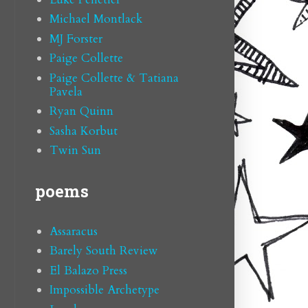
Michael Montlack
MJ Forster
Paige Collette
Paige Collette & Tatiana
Pavela
Ryan Quinn
Sasha Korbut
Twin Sun
poems
Assaracus
Barely South Review
El Balazo Press
Impossible Archetype