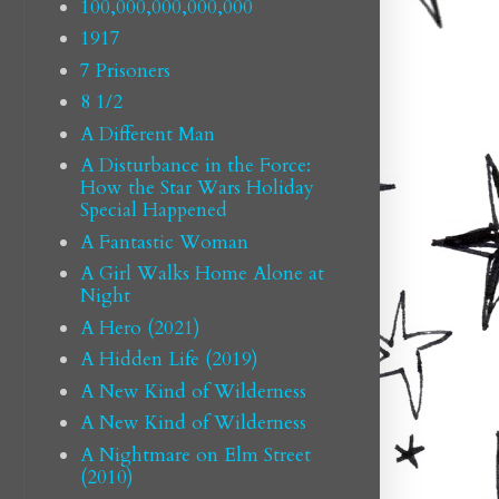
100,000,000,000,000
1917
7 Prisoners
8 1/2
A Different Man
A Disturbance in the Force:
How the Star Wars Holiday
Special Happened
A Fantastic Woman
A Girl Walks Home Alone at
Night
A Hero (2021)
A Hidden Life (2019)
A New Kind of Wilderness
A New Kind of Wilderness
A Nightmare on Elm Street
(2010)