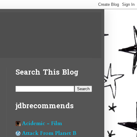
Search This Blog
jdbrecommends
Acidemic - Film
Attack From Planet B