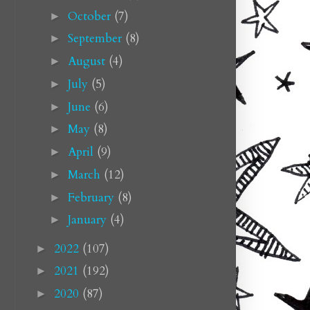
October
(7)
►
September
(8)
►
August
(4)
►
July
(5)
►
June
(6)
►
May
(8)
►
April
(9)
►
March
(12)
►
February
(8)
►
January
(4)
►
2022
(107)
►
2021
(192)
►
2020
(87)
►