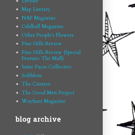
Leveler
Map Literary
NAP Magazine
Oddball Magazine
Other People's Flowers
Pine Hills Review
Pine Hills Review (Special
Feature: The Mall)
Same Faces Collective
Softblow
The Curator
The Good Men Project
Wayfarer Magazine
blog archive