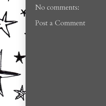
No comments:
Post a Comment