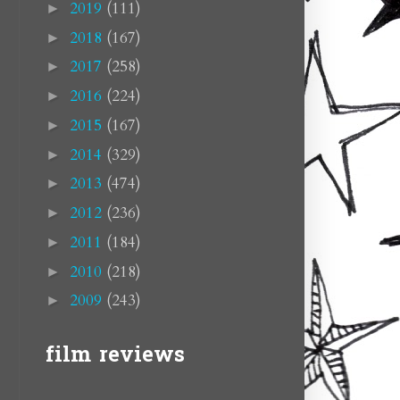
2019
(111)
►
2018
(167)
►
2017
(258)
►
2016
(224)
►
2015
(167)
►
2014
(329)
►
2013
(474)
►
2012
(236)
►
2011
(184)
►
2010
(218)
►
2009
(243)
►
film reviews