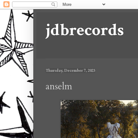
jdbrecords
Thursday, December 7, 2023
anselm