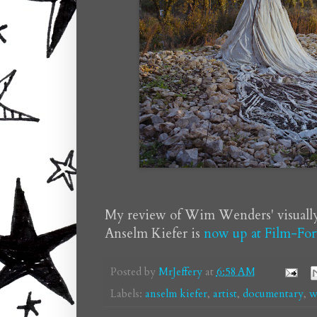
My review of Wim Wenders' visuall
Anselm Kiefer is
now up at Film-For
Posted by
MrJeffery
at
6:58 AM
Labels:
anselm kiefer
,
artist
,
documentary
,
w