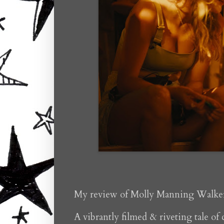
My review of Molly Manning Walke
A vibrantly filmed & riveting tale of