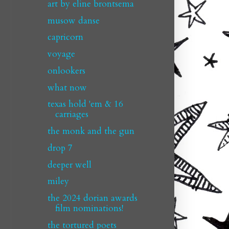
art by eline brontsema
musow danse
capricorn
voyage
onlookers
what now
texas hold 'em & 16
carriages
the monk and the gun
drop 7
deeper well
miley
the 2024 dorian awards
film nominations!
the tortured poets