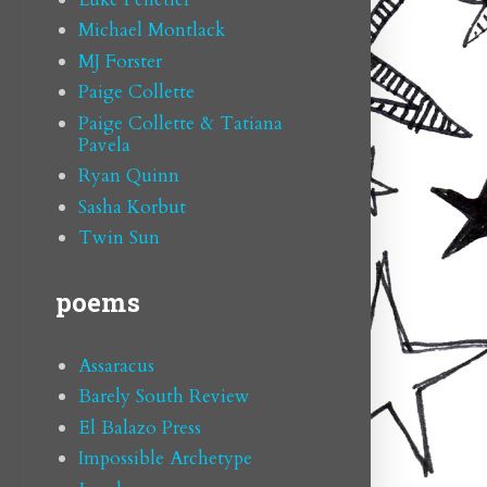
Michael Montlack
MJ Forster
Paige Collette
Paige Collette & Tatiana
Pavela
Ryan Quinn
Sasha Korbut
Twin Sun
poems
Assaracus
Barely South Review
El Balazo Press
Impossible Archetype