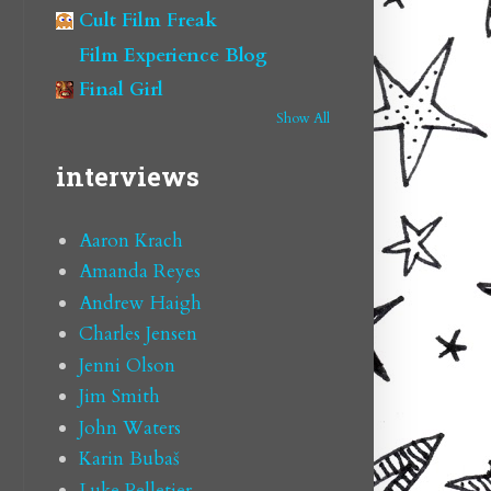
Cult Film Freak
Film Experience Blog
Final Girl
Show All
interviews
Aaron Krach
Amanda Reyes
Andrew Haigh
Charles Jensen
Jenni Olson
Jim Smith
John Waters
Karin Bubaš
Luke Pelletier