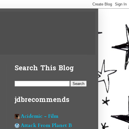
Search This Blog
jdbrecommends
Acidemic - Film
Attack From Planet B