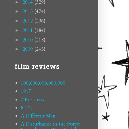
2014
(329)
►
2013
(474)
►
2012
(236)
►
2011
(184)
►
2010
(218)
►
2009
(243)
►
film reviews
100,000,000,000,000
1917
7 Prisoners
8 1/2
A Different Man
A Disturbance in the Force: