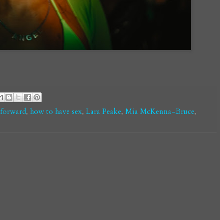
-forward
,
how to have sex
,
Lara Peake
,
Mia McKenna-Bruce
,