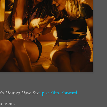
r's
How to Have Sex
up at Film-Forward.
 consent.