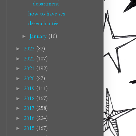
department
how to have sex
désenchantée
January
(10)
►
2023
(82)
►
2022
(107)
►
2021
(192)
►
2020
(87)
►
2019
(111)
►
2018
(167)
►
2017
(258)
►
2016
(224)
►
2015
(167)
►