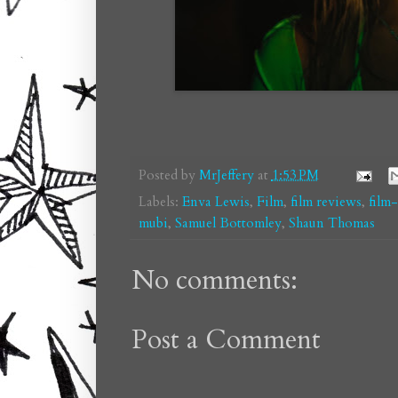
Posted by
MrJeffery
at
1:53 PM
Labels:
Enva Lewis
,
Film
,
film reviews
,
film
mubi
,
Samuel Bottomley
,
Shaun Thomas
No comments:
Post a Comment