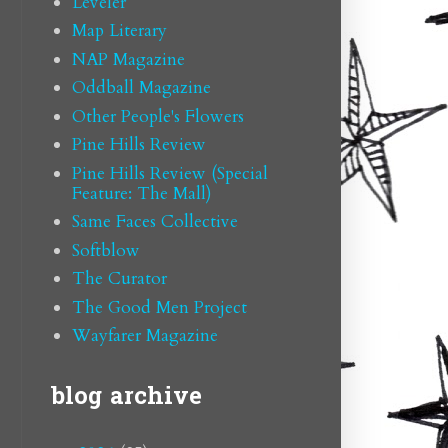
Leveler
Map Literary
NAP Magazine
Oddball Magazine
Other People's Flowers
Pine Hills Review
Pine Hills Review (Special
Feature: The Mall)
Same Faces Collective
Softblow
The Curator
The Good Men Project
Wayfarer Magazine
blog archive