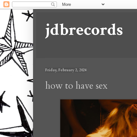
jdbrecords
Friday, February 2, 2024
how to have sex