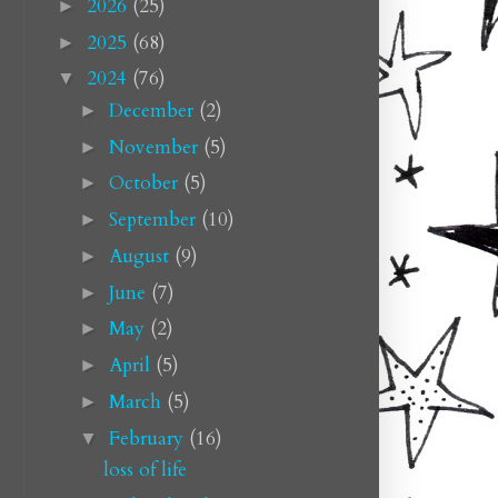
2026
(25)
►
2025
(68)
►
2024
(76)
▼
December
(2)
►
November
(5)
►
October
(5)
►
September
(10)
►
August
(9)
►
June
(7)
►
May
(2)
►
April
(5)
►
March
(5)
►
February
(16)
▼
loss of life