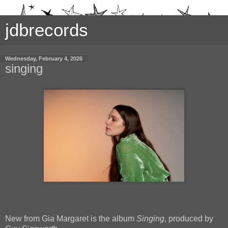
jdbrecords
Wednesday, February 4, 2026
singing
New from Gia Margaret is the album
Singing
, produced by