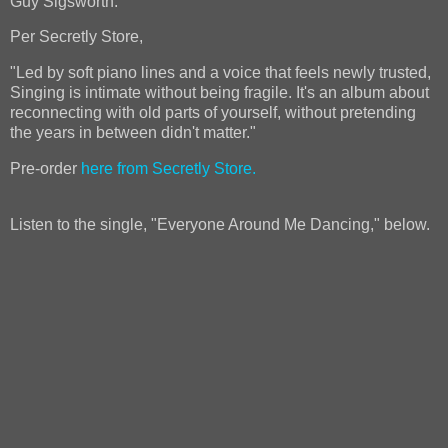
Guy Sigsworth.
Per Secretly Store,
"Led by soft piano lines and a voice that feels newly trusted,
Singing is intimate without being fragile. It's an album about
reconnecting with old parts of yourself, without pretending
the years in between didn't matter."
Pre-order
here from Secretly Store.
Listen to the single, "Everyone Around Me Dancing," below.