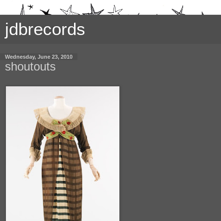
jdbrecords
Wednesday, June 23, 2010
shoutouts