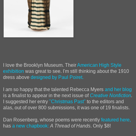
I love the Brooklyn Museum. Their
American High Style
exhibition
was great to see. I'm still thinking about the 1910
dress above
designed by Paul Poiret.
I am so happy that the talented
Rebecca
Myers
and her blog
is a finalist to appear in the next issue of
Creative Nonfiction
.
I suggested her entry
"Christmas Past"
to the editors and
alas, out of over 800 submissions, it was one of 19 finalists.
Dan Rosenberg, whose poems were recently
featured here,
has
a new chapbook:
A Thread of Hands
. Only $8!