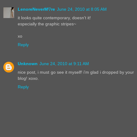
LenoreNeverM♡re
June 24, 2010 at 8:05 AM
it looks quite contemporary, doesn't it!
especially the graphic stripes~
xo
Reply
Unknown
June 24, 2010 at 9:11 AM
nice post, i must go see it myself! i'm glad i dropped by your
blog! xoxo.
Reply