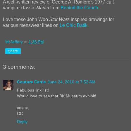
A well-written review of George A. Romero's 1977 cult
vampire classic
Martin
from
Behind the Couch.
Love these John Woo
Star Wars
inspired drawings for
various menswear lines on
Le Chic Batik.
MrJeffery
at
1:36 PM
Share
3 comments:
Couture Carrie
June 24, 2010 at 7:52 AM
Fabulous link list!
Would love to see that BK Museum exhibit!
xoxox,
CC
Reply