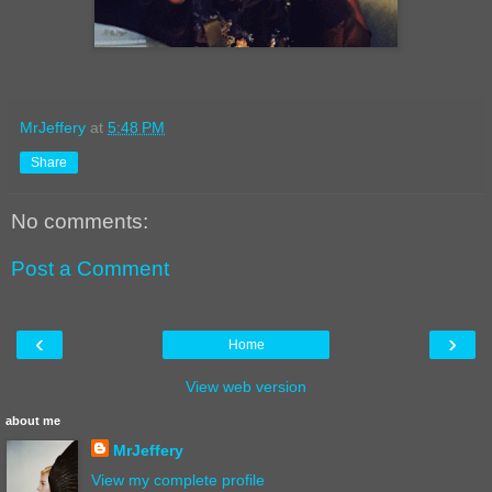
MrJeffery
at
5:48 PM
Share
No comments:
Post a Comment
‹
›
Home
View web version
about me
MrJeffery
View my complete profile