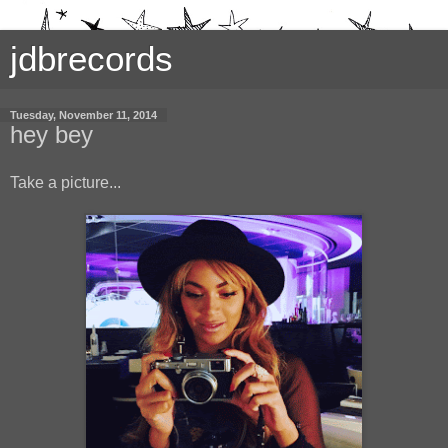
jdbrecords
Tuesday, November 11, 2014
hey bey
Take a picture...