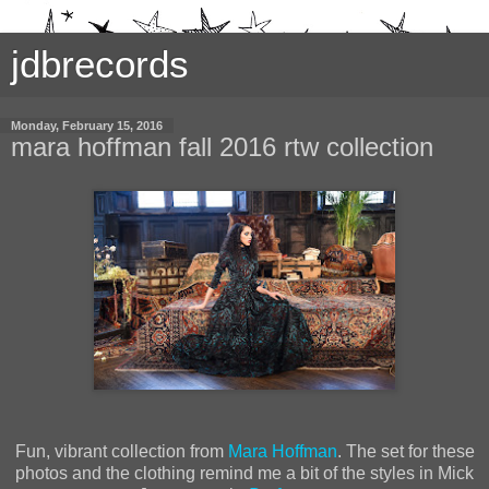
jdbrecords
Monday, February 15, 2016
mara hoffman fall 2016 rtw collection
Fun, vibrant collection from
Mara Hoffman
. The set for these
photos and the clothing remind me a bit of the styles in Mick