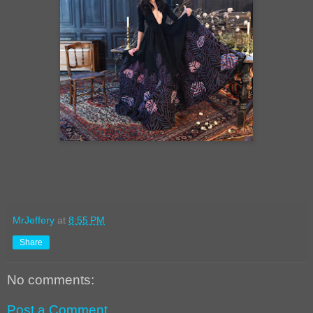
MrJeffery
at
8:55 PM
Share
No comments:
Post a Comment