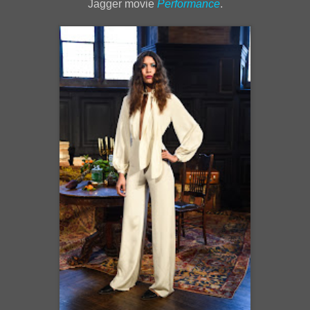
Jagger movie
Performance
.