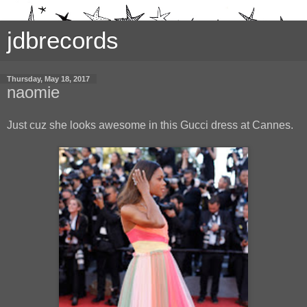
jdbrecords
Thursday, May 18, 2017
naomie
Just cuz she looks awesome in this Gucci dress at Cannes.