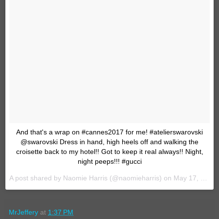
And that's a wrap on #cannes2017 for me! #atelierswarovski
@swarovski Dress in hand, high heels off and walking the
croisette back to my hotel!! Got to keep it real always!! Night,
night peeps!!! #gucci
A post shared by Naomie Harris (@naomieharris) on
May 17, 2017 at 4:07pm PDT
MrJeffery
at
1:37 PM