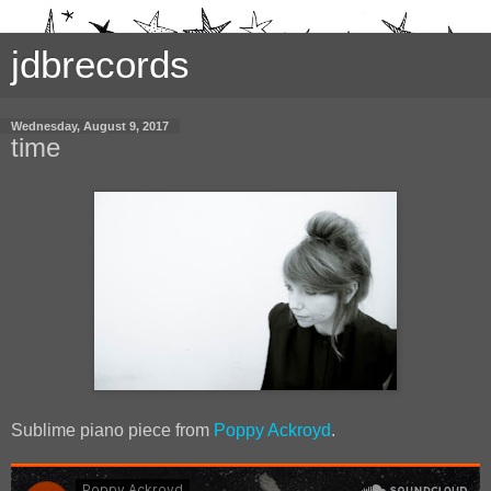
jdbrecords
Wednesday, August 9, 2017
time
Sublime piano piece from
Poppy Ackroyd
.