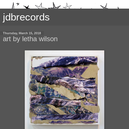
jdbrecords
Thursday, March 15, 2018
art by letha wilson