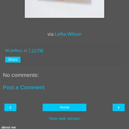
via
Letha Wilson
MrJeffery
at
7:12 PM
Share
No comments:
Post a Comment
‹
›
Home
View web version
about me