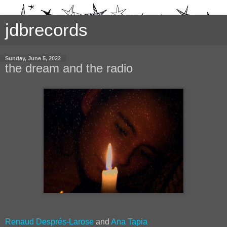
jdbrecords
Sunday, June 5, 2022
the dream and the radio
Renaud Després-Larose
and
Ana Tapia