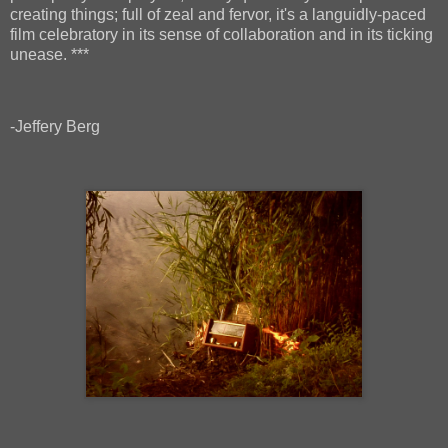
creating things; full of zeal and fervor, it's a languidly-paced
film celebratory in its sense of collaboration and in its ticking
unease. ***
-Jeffery Berg