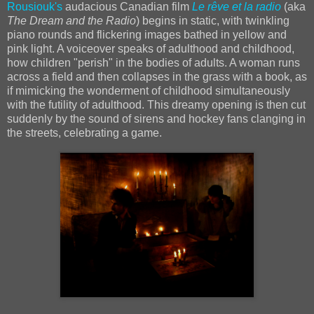
Rousiouk's
audacious Canadian film
Le rêve et la radio
(aka
The Dream and the Radio
) begins in static, with twinkling
piano rounds and flickering images bathed in yellow and
pink light. A voiceover speaks of adulthood and childhood,
how children "perish" in the bodies of adults. A woman runs
across a field and then collapses in the grass with a book, as
if mimicking the wonderment of childhood simultaneously
with the futility of adulthood. This dreamy opening is then cut
suddenly by the sound of sirens and hockey fans clanging in
the streets, celebrating a game.