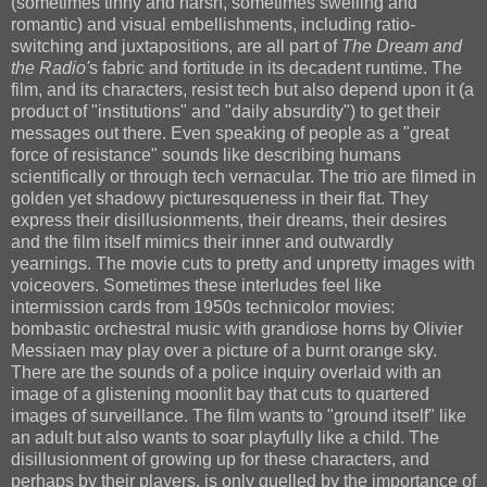
(sometimes tinny and harsh, sometimes swelling and
romantic) and visual embellishments, including ratio-
switching and juxtapositions, are all part of
The Dream and
the Radio'
s fabric and fortitude in its decadent runtime. The
film, and its characters, resist tech but also depend upon it (a
product of "institutions" and "daily absurdity") to get their
messages out there. Even speaking of people as a "great
force of resistance" sounds like describing humans
scientifically or through tech vernacular. The trio are filmed in
golden yet shadowy picturesqueness in their flat. They
express their disillusionments, their dreams, their desires
and the film itself mimics their inner and outwardly
yearnings. The movie cuts to pretty and unpretty images with
voiceovers. Sometimes these interludes feel like
intermission cards from 1950s technicolor movies:
bombastic orchestral music with grandiose horns by Olivier
Messiaen may play over a picture of a burnt orange sky.
There are the sounds of a police inquiry overlaid with an
image of a glistening moonlit bay that cuts to quartered
images of surveillance. The film wants to "ground itself" like
an adult but also wants to soar playfully like a child. The
disillusionment of growing up for these characters, and
perhaps by their players, is only quelled by the importance of