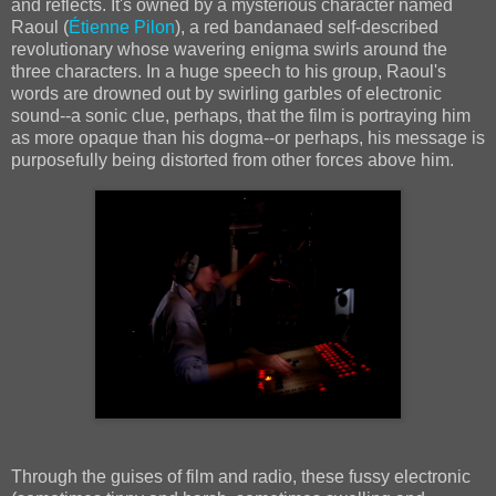
and reflects. It's owned by a mysterious character named
Raoul (
Étienne Pilon
), a red bandanaed self-described
revolutionary whose wavering enigma swirls around the
three characters. In a huge speech to his group, Raoul's
words are drowned out by swirling garbles of electronic
sound--a sonic clue, perhaps, that the film is portraying him
as more opaque than his dogma--or perhaps, his message is
purposefully being distorted from other forces above him.
Through the guises of film and radio, these fussy electronic