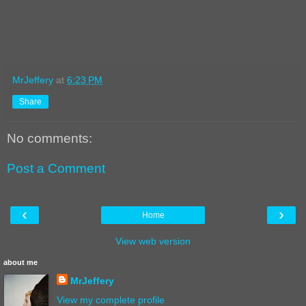
MrJeffery
at
6:23 PM
Share
No comments:
Post a Comment
‹
›
Home
View web version
about me
MrJeffery
View my complete profile