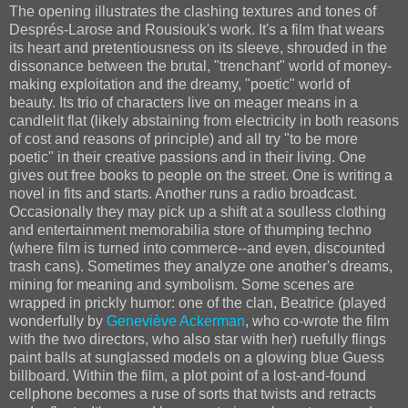
The opening illustrates the clashing textures and tones of
Després-Larose and Rousiouk's work. It's a film that wears
its heart and pretentiousness on its sleeve, shrouded in the
dissonance between the brutal, "trenchant" world of money-
making exploitation and the dreamy, "poetic" world of
beauty. Its trio of characters live on meager means in a
candlelit flat (likely abstaining from electricity in both reasons
of cost and reasons of principle) and all try "to be more
poetic" in their creative passions and in their living. One
gives out free books to people on the street. One is writing a
novel in fits and starts. Another runs a radio broadcast.
Occasionally they may pick up a shift at a soulless clothing
and entertainment memorabilia store of thumping techno
(where film is turned into commerce--and even, discounted
trash cans). Sometimes they analyze one another's dreams,
mining for meaning and symbolism. Some scenes are
wrapped in prickly humor: one of the clan, Beatrice (played
wonderfully by
Geneviève Ackerman
, who co-wrote the film
with the two directors, who also star with her) ruefully flings
paint balls at sunglassed models on a glowing blue Guess
billboard. Within the film, a plot point of a lost-and-found
cellphone becomes a ruse of sorts that twists and retracts