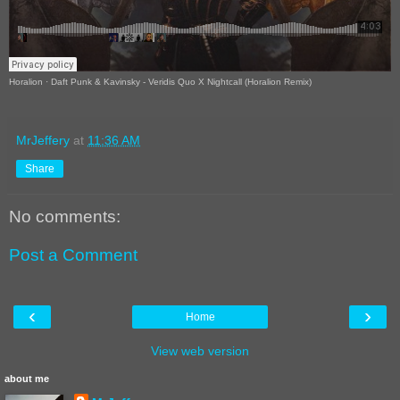
Horalion
·
Daft Punk & Kavinsky - Veridis Quo X Nightcall (Horalion Remix)
MrJeffery
at
11:36 AM
Share
No comments:
Post a Comment
‹
›
Home
View web version
about me