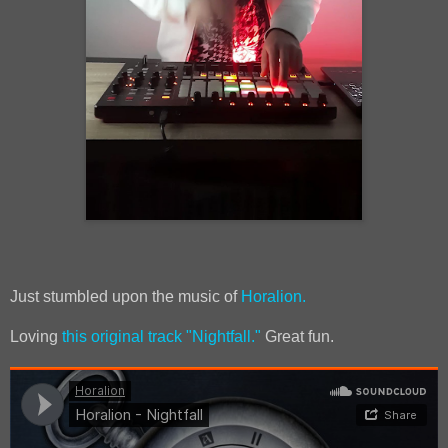
Just stumbled upon the music of
Horalion.
Loving
this original track "Nightfall."
Great fun.