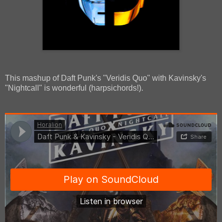
This mashup of Daft Punk's "Veridis Quo" with Kavinsky's
"Nightcall" is wonderful (harpsichords!).