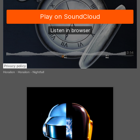
Horalion
·
Horalion - Nightfall