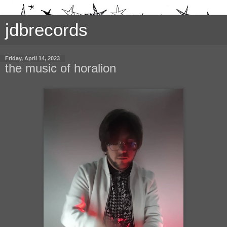
jdbrecords
Friday, April 14, 2023
the music of horalion