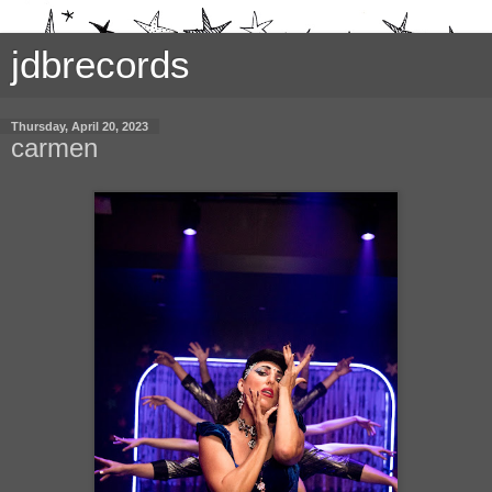
jdbrecords
Thursday, April 20, 2023
carmen