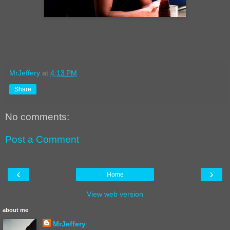
MrJeffery
at
4:13 PM
Share
No comments:
Post a Comment
‹
›
Home
View web version
about me
MrJeffery