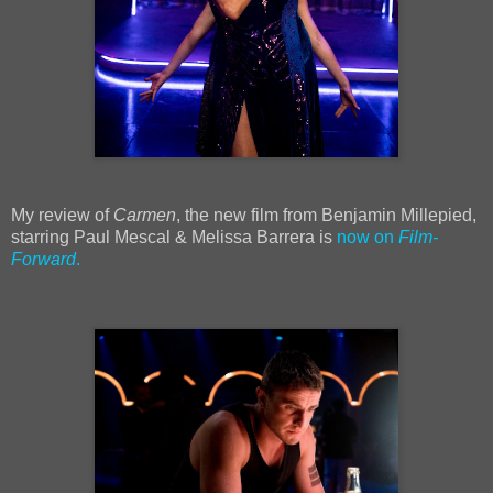
My review of
Carmen
, the new film from Benjamin Millepied,
starring Paul Mescal & Melissa Barrera is
now on
Film-
Forward
.