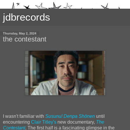
jdbrecords
Thursday, May 2, 2024
the contestant
I wasn't familiar with
Susunu! Denpa Shōnen
until
encountering
Clair Titley's
new documentary,
The
Contestant
. The first half is a fascinating glimpse in the