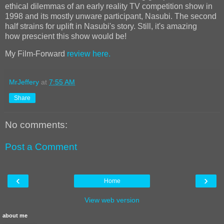
ethical dilemmas of an early reality TV competition show in
1998 and its mostly unware participant, Nasubi. The second
half strains for uplift in Nasubi's story. Still, it's amazing
how
prescient this show would be!
My Film-Forward
review here.
MrJeffery
at
7:55 AM
Share
No comments:
Post a Comment
‹
›
Home
View web version
about me