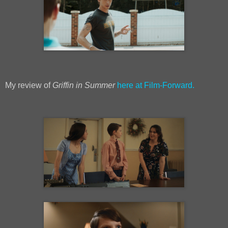
My review of
Griffin in Summer
here at Film-Forward.