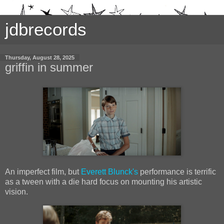
jdbrecords
Thursday, August 28, 2025
griffin in summer
An imperfect film, but
Everett Blunck's
performance is terrific
as a tween with a die hard focus on mounting his artistic
vision.