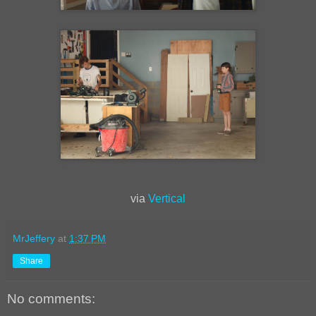
via
Vertical
MrJeffery
at
1:37 PM
Share
No comments: