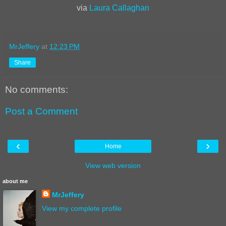
via
Laura Callaghan
MrJeffery
at
12:23 PM
Share
No comments:
Post a Comment
‹
›
Home
View web version
about me
MrJeffery
View my complete profile