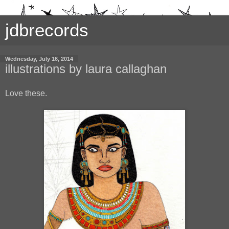
jdbrecords
Wednesday, July 16, 2014
illustrations by laura callaghan
Love these.