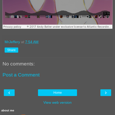
MrJeffery
at
7:54 AM
Share
No comments:
Post a Comment
‹
›
Home
View web version
about me