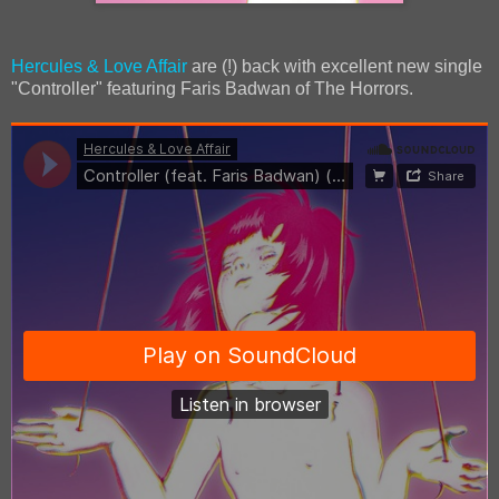
Hercules & Love Affair
are (!) back with excellent new single
"Controller" featuring Faris Badwan of The Horrors.