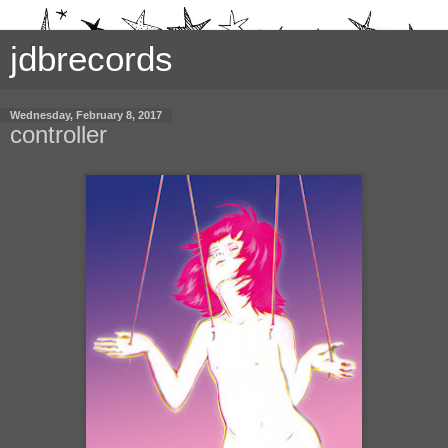
jdbrecords
Wednesday, February 8, 2017
controller