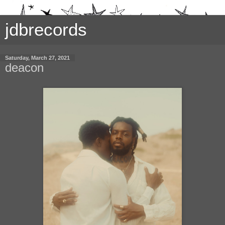
jdbrecords
Saturday, March 27, 2021
deacon