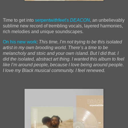
Time to get into
serpentwithfeet's
DEACON
, an unbelievably
sublime new record of trembling vocals, layered harmonies,
rich melodies and unique soundscapes.
On his new work
:
This time, I’m not trying to be this isolated
artist in my own brooding world. There’s a time to be
melancholy and stoic and your own island. But I did that. I
did the isolated, abstract art thing. I wanted this album to feel
like I’m around people, because I love being around people.
I love my Black musical community. I feel renewed.