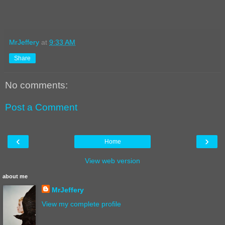
MrJeffery
at
9:33 AM
Share
No comments:
Post a Comment
‹
›
Home
View web version
about me
MrJeffery
View my complete profile