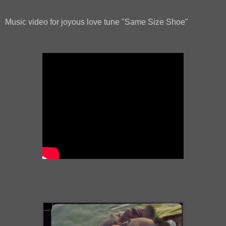
Music video for joyous love tune "Same Size Shoe"