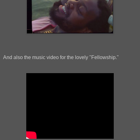
And also the music video for the lovely "Fellowship."