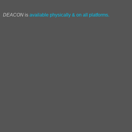
DEACON
is
available physically & on all platforms.