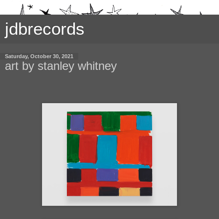
jdbrecords
Saturday, October 30, 2021
art by stanley whitney