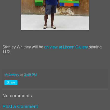
Stanley Whitney will be
on view at Lisson Gallery
starting
11/2.
MrJeffery
at
3:49 PM
Share
No comments:
Post a Comment