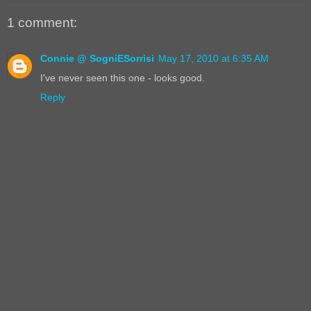
1 comment:
Connie @ SogniESorrisi
May 17, 2010 at 6:35 AM
I've never seen this one - looks good.
Reply