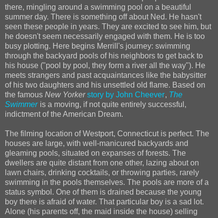
there, mingling around a swimming pool on a beautiful
summer day. There is something off about Ned. He hasn't
seen these people in years. They are excited to see him, but
he doesn't seem necessarily engaged with them. He is too
busy plotting. Here begins Merrill's journey: swimming
through the backyard pools of his neighbors to get back to
his house ("pool by pool, they form a river all the way"). He
meets strangers and past acquaintances like the babysitter
of his two daughters and his unsettled old flame. Based on
the famous
New Yorker
story by John Cheever
,
The
Swimmer
is a moving, if not quite entirely successful,
indictment of the American Dream.
The filming location of Westport, Connecticut is perfect. The
houses are large, with well-manicured backyards and
gleaming pools, situated on expanses of forests. The
dwellers are quite distant from one other, lazing about on
lawn chairs, drinking cocktails, or throwing parties, rarely
swimming in the pools themselves. The pools are more of a
status symbol. One of them is drained because the young
boy there is afraid of water. That particular boy is a sad lot.
Alone (his parents off, the maid inside the house) selling