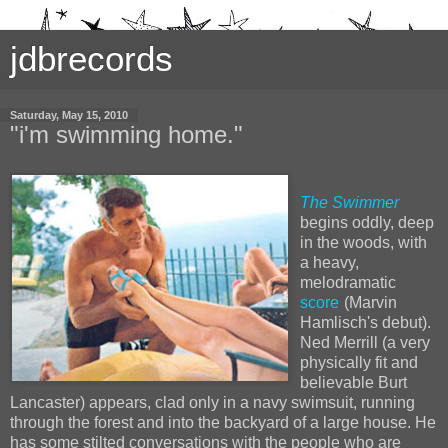
jdbrecords
Saturday, May 15, 2010
"i'm swimming home."
The Swimmer
begins oddly, deep
in the woods, with
a heavy,
melodramatic
score
(Marvin
Hamlisch's debut).
Ned Merrill (a very
physically fit and
believable Burt
Lancaster) appears, clad only in a navy swimsuit, running
through the forest and into the backyard of a large house. He
has some stilted conversations with the people who are