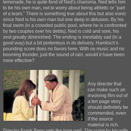
lemonade, he is quite fond of Ned's charisma. Ned tells him
to be his own man, not to worry about being athletic or "part
of a team." There is something true about this but also ironic
since Ned is his own man but one deep in delusion. By his
final swim (in a crowded public pool, where he is confronted
by two couples over his debts), Ned is cold and sore, his
zest greatly diminished. The ending is inevitably sad (in a
good way) but a bit portentous in its delivery. Hamlisch's
pounding score does no favors here. With no music and no
booming thunder, just the sound of rain, would it have been
more effective?
Any director that
can make such an
involving film out of
a ten page story
should definitely be
commended, even
if the source
material is rich.
Director Frank Perry sets the tone well. The script by his wife