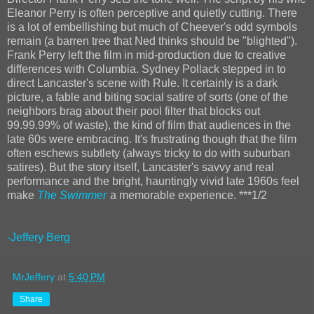
Eleanor Perry is often perceptive and quietly cutting. There
is a lot of embellishing but much of Cheever's odd symbols
remain (a barren tree that Ned thinks should be "blighted").
Frank Perry left the film in mid-production due to creative
differences with Columbia. Sydney Pollack stepped in to
direct Lancaster's scene with Rule. It certainly is a dark
picture, a fable and biting social satire of sorts (one of the
neighbors brag about their pool filter that blocks out
99.99.99% of waste), the kind of film that audiences in the
late 60s were embracing. It's frustrating though that the film
often eschews subtlety (always tricky to do with suburban
satires). But the story itself, Lancaster's savvy and real
performance and the bright, hauntingly vivid late 1960s feel
make
The Swimmer
a memorable experience. ***1/2
-Jeffery Berg
MrJeffery
at
5:40 PM
Share