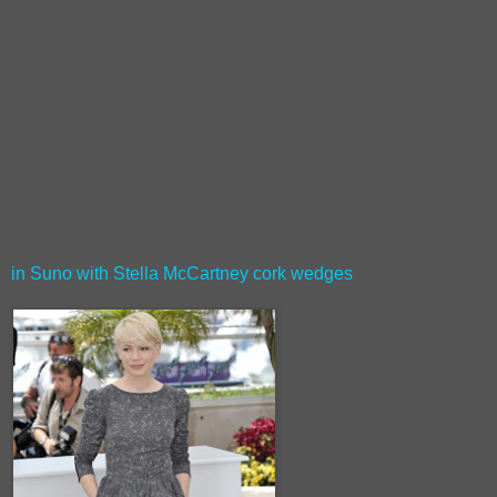
in Suno with Stella McCartney cork wedges