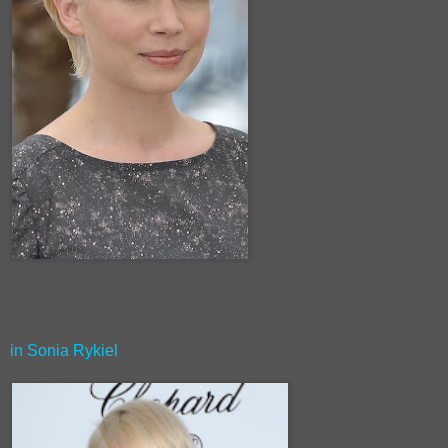
in Sonia Rykiel