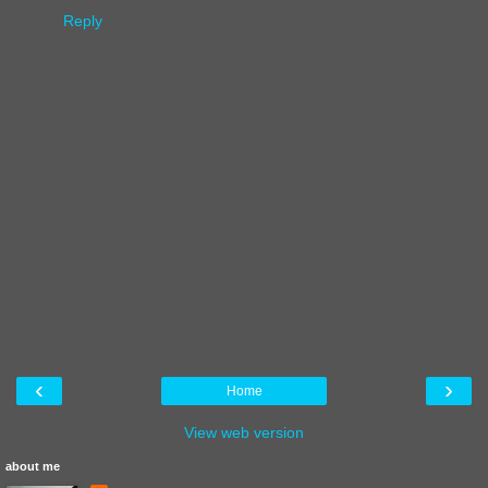
Reply
‹
›
Home
View web version
about me