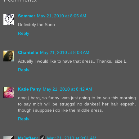
Sommer
May 21, 2010 at 8:05 AM
Definitely the Suno.
Reply
Chantelle
May 21, 2010 at 8:08 AM
Actually I would like to have that dress.. Thanks.. size L.
Reply
Katie Parry
May 21, 2010 at 8:42 AM
omg j berg, so funny. was just going to im you this morning
to say mich will be struggs! no dankes! her hair espesh.
though i suppose i do like the middle dress.
Reply
MrJeffery
May 21, 2010 at 9:01 AM