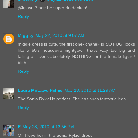
@kp wut? hair be super do dankes!
Reply
Miggity
May 22, 2010 at 9:07 AM
middle dress is cute. the first one- chanel- is SO FUG! looks
like a 50's housewife nightgown that's way too big and
falling off. Does absolutely NOTHING for the female figure!
bleh.
Reply
Laura McLaws Helms
May 23, 2010 at 11:29 AM
The Sonia Rykiel is perfect. She has such fantastic legs...
Reply
E
May 23, 2010 at 12:56 PM
Oh I love her in the Sonia Rykiel dress!