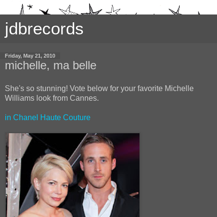
jdbrecords
Friday, May 21, 2010
michelle, ma belle
She's so stunning! Vote below for your favorite Michelle
Williams look from Cannes.
in Chanel Haute Couture