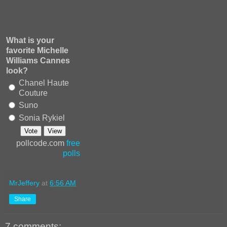
What is your
favorite Michelle
Williams Cannes
look?
Chanel Haute
Couture
Suno
Sonia Rykiel
pollcode.com
free
polls
MrJeffery
at
6:56 AM
Share
7 comments: