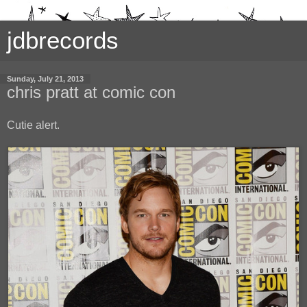
jdbrecords
Sunday, July 21, 2013
chris pratt at comic con
Cutie alert.