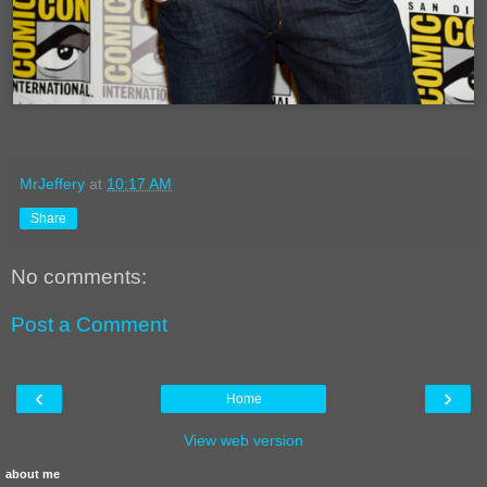
MrJeffery
at
10:17 AM
Share
No comments:
Post a Comment
‹
›
Home
View web version
about me