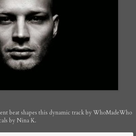
istent beat shapes this dynamic track by WhoMadeWho
cals by Nina K.