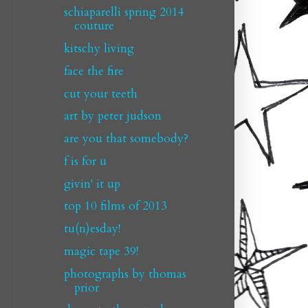
schiaparelli spring 2014
couture
kitschy living
face the fire
cut your teeth
art by peter judson
are you that somebody?
f is for u
givin' it up
top 10 films of 2013
tu(n)esday!
magic tape 39!
photographs by thomas
prior