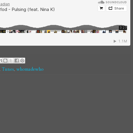
,
Tunes
,
whomadewho