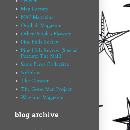
Leveler
Map Literary
NAP Magazine
Oddball Magazine
Other People's Flowers
Pine Hills Review
Pine Hills Review (Special
Feature: The Mall)
Same Faces Collective
Softblow
The Curator
The Good Men Project
Wayfarer Magazine
blog archive