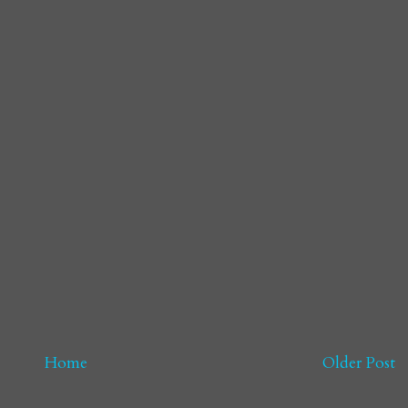
Home
Older Post