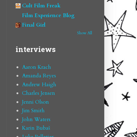
Cult Film Freak
Film Experience Blog
Final Girl
Show All
interviews
Aaron Krach
Amanda Reyes
Andrew Haigh
Charles Jensen
Jenni Olson
Jim Smith
John Waters
Karin Bubaš
Luke Pelletier