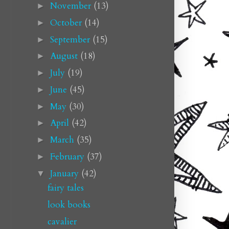
November
(13)
►
October
(14)
►
September
(15)
►
August
(18)
►
July
(19)
►
June
(45)
►
May
(30)
►
April
(42)
►
March
(35)
►
February
(37)
►
January
(42)
▼
fairy tales
look books
cavalier