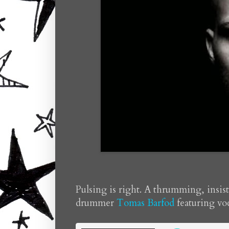
Pulsing is right. A thrumming, ins
drummer
Tomas Barfod
featuring vo