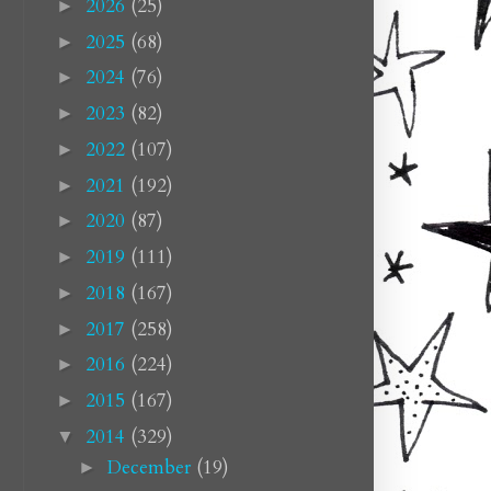
2026
(25)
►
2025
(68)
►
2024
(76)
►
2023
(82)
►
2022
(107)
►
2021
(192)
►
2020
(87)
►
2019
(111)
►
2018
(167)
►
2017
(258)
►
2016
(224)
►
2015
(167)
►
2014
(329)
▼
December
(19)
►