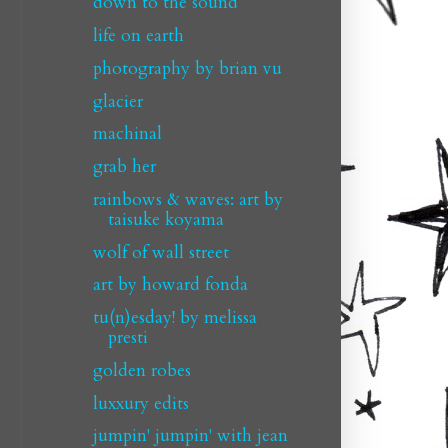
down to the sound
life on earth
photography by brian vu
glacier
machinal
grab her
rainbows & waves: art by
taisuke koyama
wolf of wall street
art by howard fonda
tu(n)esday! by melissa
presti
golden robes
luxxury edits
jumpin' jumpin' with jean