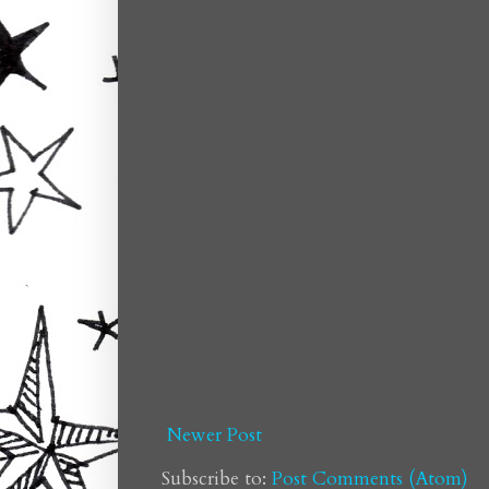
Newer Post
Subscribe to:
Post Comments (Atom)