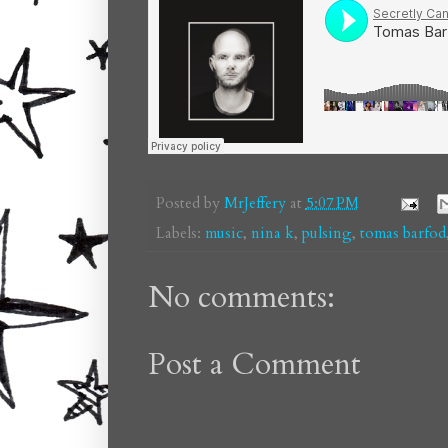
Posted by
MrJeffery
at
5:07 PM
Labels:
music
,
nina k
,
pulsing
,
tomas barfod
No comments:
Post a Comment