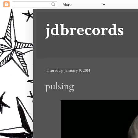
jdbrecords
Thursday, January 9, 2014
pulsing