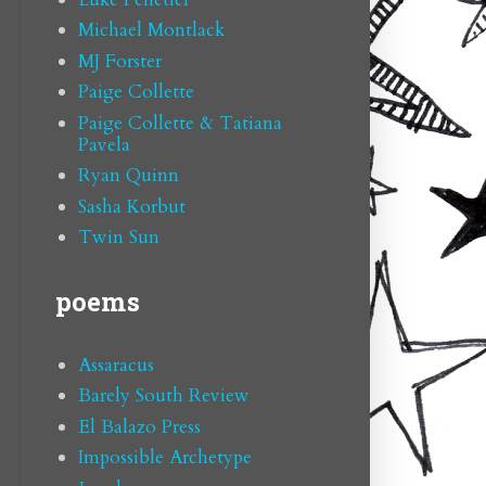
Michael Montlack
MJ Forster
Paige Collette
Paige Collette & Tatiana
Pavela
Ryan Quinn
Sasha Korbut
Twin Sun
poems
Assaracus
Barely South Review
El Balazo Press
Impossible Archetype