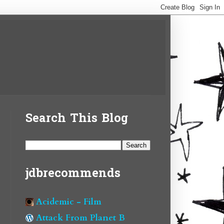
Search This Blog
jdbrecommends
Acidemic - Film
Attack From Planet B