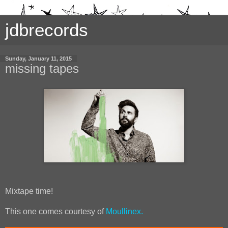
jdbrecords
Sunday, January 11, 2015
missing tapes
Mixtape time!
This one comes courtesy of
Moullinex.