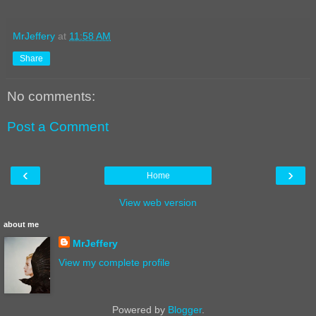
MrJeffery
at
11:58 AM
Share
No comments:
Post a Comment
‹
›
Home
View web version
about me
MrJeffery
View my complete profile
Powered by
Blogger
.