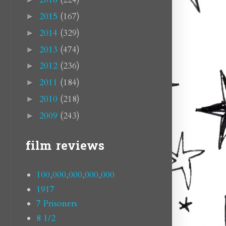
2015
(167)
►
2014
(329)
►
2013
(474)
►
2012
(236)
►
2011
(184)
►
2010
(218)
►
2009
(243)
►
film reviews
100,000,000,000,000
1917
7 Prisoners
8 1/2