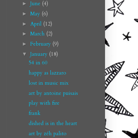
June
(4)
►
May
(6)
►
April
(12)
►
March
(2)
►
February
(9)
►
January
(18)
▼
54 in 60
happy as lazzaro
lost in music mix
art by antoine puisais
play with fire
frank
dished is in the heart
art by zéh palito