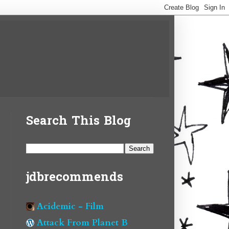
Search This Blog
jdbrecommends
Acidemic - Film
Attack From Planet B