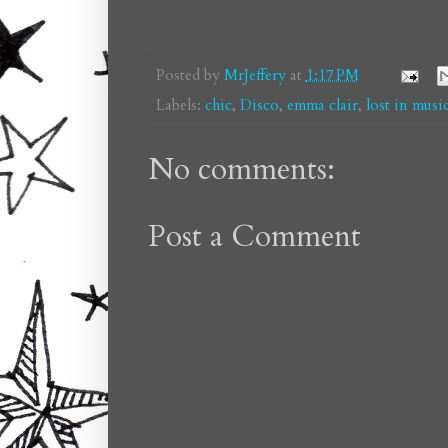
Posted by
MrJeffery
at
1:17 PM
Labels:
chic
,
Disco
,
emma clair
,
lost in musi
No comments:
Post a Comment