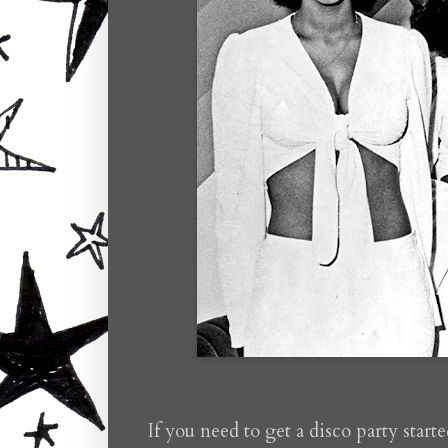
If you need to get a disco party start