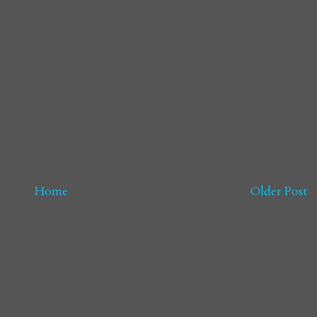
Home
Older Post