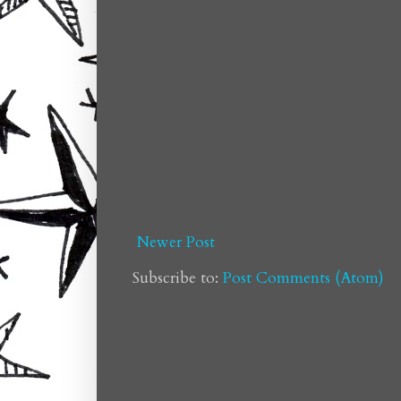
Newer Post
Subscribe to:
Post Comments (Atom)