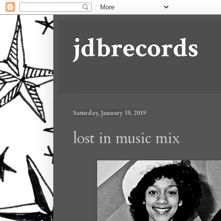
jdbrecords
Saturday, January 19, 2019
lost in music mix