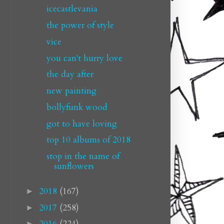
icecastlevania
the power of style
vice
you can't hurry love
the day after
new painting
bollyfunk wood
got to have loving
top 10 albums of 2018
stop in the name of
sunflowers
2018
(167)
►
2017
(258)
►
2016
(224)
►