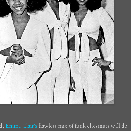
ed,
Emma Clair's
flawless mix of funk chestnuts will do