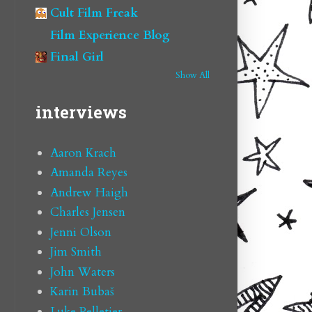
Cult Film Freak
Film Experience Blog
Final Girl
Show All
interviews
Aaron Krach
Amanda Reyes
Andrew Haigh
Charles Jensen
Jenni Olson
Jim Smith
John Waters
Karin Bubaš
Luke Pelletier