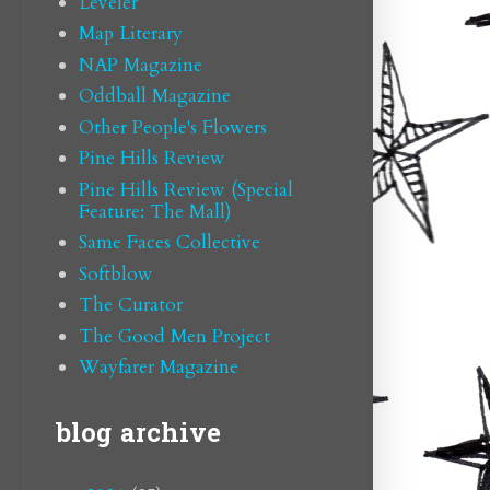
Leveler
Map Literary
NAP Magazine
Oddball Magazine
Other People's Flowers
Pine Hills Review
Pine Hills Review (Special
Feature: The Mall)
Same Faces Collective
Softblow
The Curator
The Good Men Project
Wayfarer Magazine
blog archive