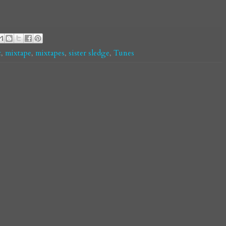
c
,
mixtape
,
mixtapes
,
sister sledge
,
Tunes