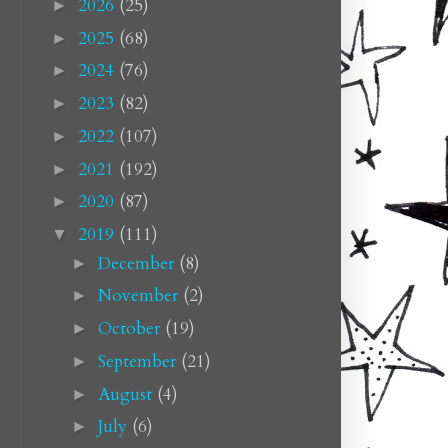
2026
(25)
►
2025
(68)
►
2024
(76)
►
2023
(82)
►
2022
(107)
►
2021
(192)
►
2020
(87)
►
2019
(111)
▼
December
(8)
►
November
(2)
►
October
(19)
►
September
(21)
►
August
(4)
►
July
(6)
►