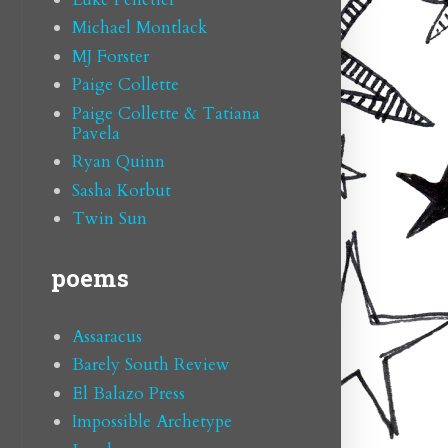
Michael Montlack
MJ Forster
Paige Collette
Paige Collette & Tatiana
Pavela
Ryan Quinn
Sasha Korbut
Twin Sun
poems
Assaracus
Barely South Review
El Balazo Press
Impossible Archetype