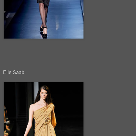
Elie Saab