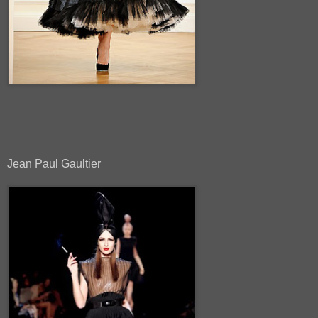
Jean Paul Gaultier