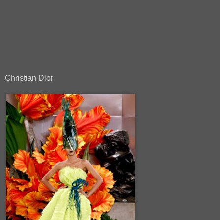
Christian Dior