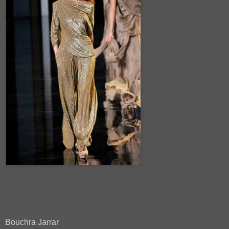
Bouchra Jarrar