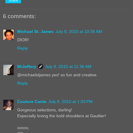
Share
6 comments:
Michael St. James
July 8, 2010 at 10:35 AM
DIOR!
Reply
MrJeffery
July 8, 2010 at 11:36 AM
@michaelstjames yes! so fun and creative.
Reply
Couture Carrie
July 8, 2010 at 1:03 PM
Gorgeous selections, darling!
Especially loving the bold shoulders at Gaultier!
xoxox,