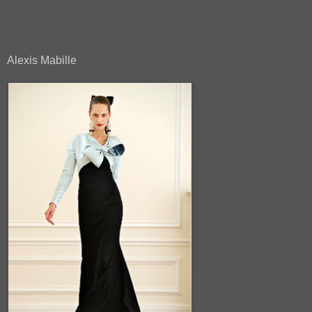
Alexis Mabille