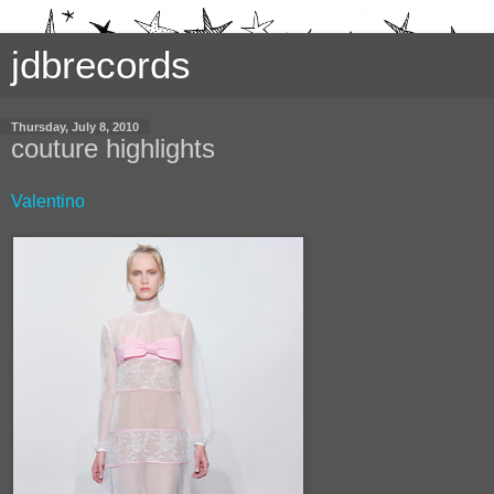
jdbrecords
Thursday, July 8, 2010
couture highlights
Valentino