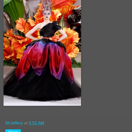
MrJeffery
at
5:52 AM