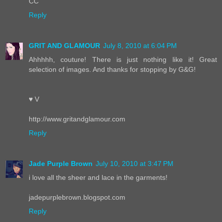
CC
Reply
GRIT AND GLAMOUR
July 8, 2010 at 6:04 PM
Ahhhhh, couture! There is just nothing like it! Great
selection of images. And thanks for stopping by G&G!
♥ V
http://www.gritandglamour.com
Reply
Jade Purple Brown
July 10, 2010 at 3:47 PM
i love all the sheer and lace in the garments!
jadepurplebrown.blogspot.com
Reply