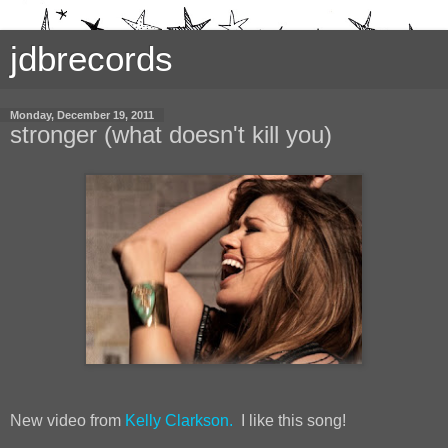
jdbrecords
Monday, December 19, 2011
stronger (what doesn't kill you)
New video from
Kelly Clarkson.
I like this song!