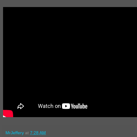
MrJeffery
at
7:28 AM