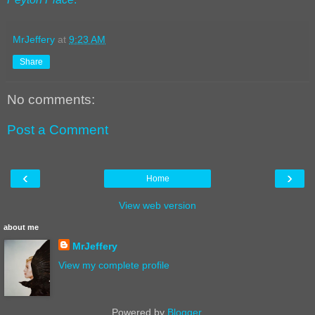
MrJeffery
at
9:23 AM
Share
No comments:
Post a Comment
‹
›
Home
View web version
about me
MrJeffery
View my complete profile
Powered by
Blogger
.