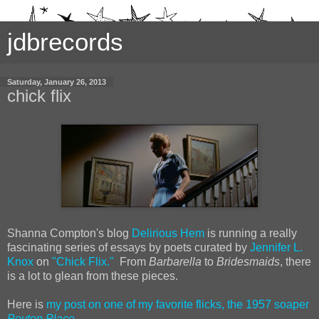
jdbrecords
Saturday, January 26, 2013
chick flix
Shanna Compton's blog
Delirious Hem
is running a really
fascinating series of essays by poets curated by
Jennifer L.
Knox
on
"Chick Flix."
From
Barbarella
to
Bridesmaids
, there
is a lot to glean from these pieces.
Here is
my post on one of my favorite flicks, the 1957 soaper
Peyton Place
.