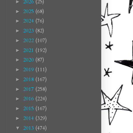
2026
(25)
►
2025
(68)
►
2024
(76)
►
2023
(82)
►
2022
(107)
►
2021
(192)
►
2020
(87)
►
2019
(111)
►
2018
(167)
►
2017
(258)
►
2016
(224)
►
2015
(167)
►
2014
(329)
►
2013
(474)
▼