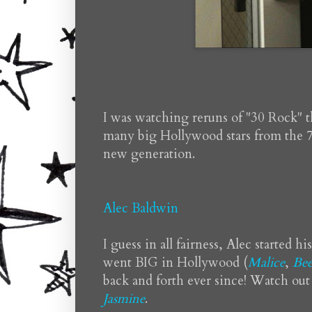
I was watching reruns of "30 Rock" 
many big Hollywood stars from the 7
new generation.
Alec Baldwin
I guess in all fairness, Alec started h
went BIG in Hollywood (
Malice
,
Bee
back and forth ever since! Watch out
Jasmine
.