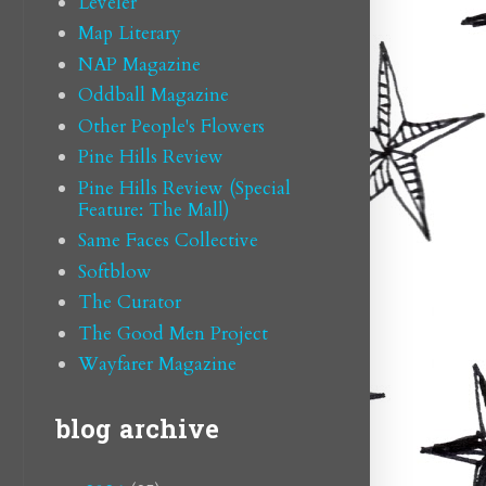
Leveler
Map Literary
NAP Magazine
Oddball Magazine
Other People's Flowers
Pine Hills Review
Pine Hills Review (Special
Feature: The Mall)
Same Faces Collective
Softblow
The Curator
The Good Men Project
Wayfarer Magazine
blog archive