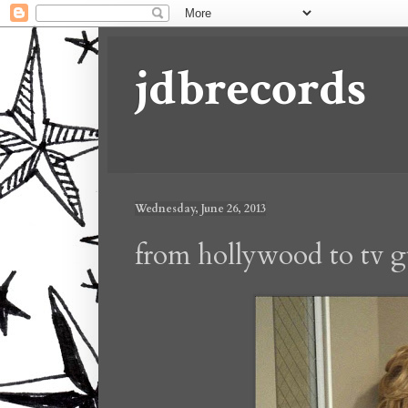
jdbrecords
Wednesday, June 26, 2013
from hollywood to tv g