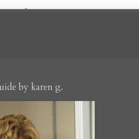
uide by karen g.