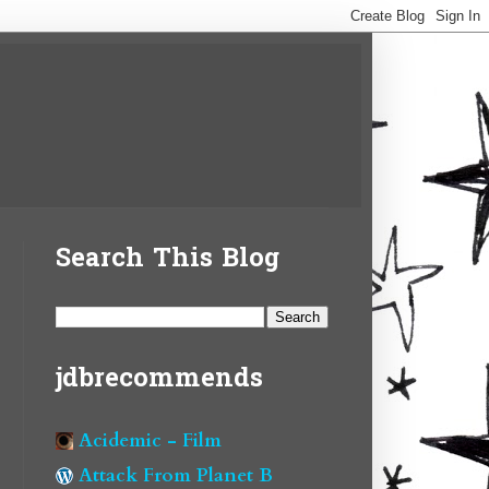
Search This Blog
jdbrecommends
Acidemic - Film
Attack From Planet B