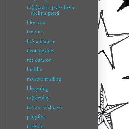
tu(n)esday! picks from
melissa presti
f for you
i'm out
he's a maniac
neon posters
the curator
huddle
marilyn reading
bling ring
tu(n)esday!
the art of sheryo
partyfine
treasure