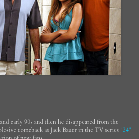
s and early 90s and then he disappeared from the
plosive comeback as Jack Bauer in the TV series
"24"
egion of new fans.