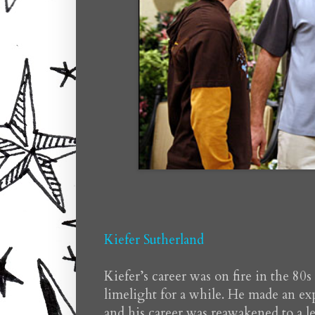
Kiefer Sutherland
Kiefer’s career was on fire in the 80
limelight for a while. He made an ex
and his career was reawakened to a l