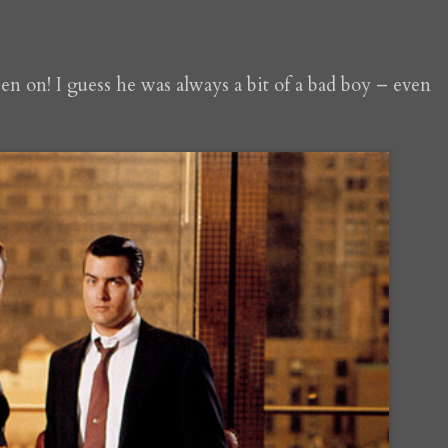
een on! I guess he was always a bit of a bad boy – even