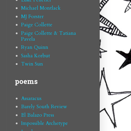
Michael Montlack
MJ Forster
Paige Collette
Paige Collette & Tatiana
Pavela
Ryan Quinn
Sasha Korbut
Twin Sun
poems
Assaracus
Barely South Review
El Balazo Press
Impossible Archetype