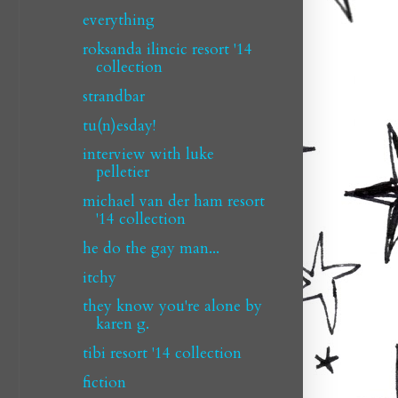
everything
roksanda ilincic resort '14
collection
strandbar
tu(n)esday!
interview with luke
pelletier
michael van der ham resort
'14 collection
he do the gay man...
itchy
they know you're alone by
karen g.
tibi resort '14 collection
fiction