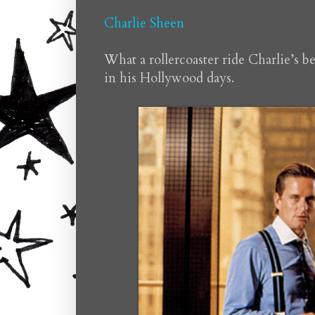
Charlie Sheen
What a rollercoaster ride Charlie’s b
in his Hollywood days.