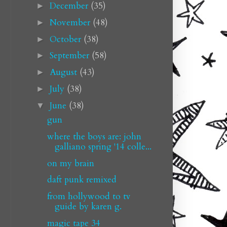
December
(35)
►
November
(48)
►
October
(38)
►
September
(58)
►
August
(43)
►
July
(38)
►
June
(38)
▼
gun
where the boys are: john
galliano spring '14 colle...
on my brain
daft punk remixed
from hollywood to tv
guide by karen g.
magic tape 34