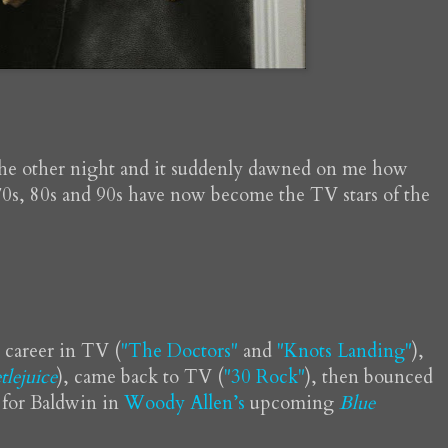
the other night and it suddenly dawned on me how
0s, 80s and 90s have now become the TV stars of the
is career in TV (
"The Doctors"
and
"Knots Landing"
),
tlejuice
), came back to TV (
"30 Rock"
), then bounced
 for Baldwin in
Woody Allen’s
upcoming
Blue