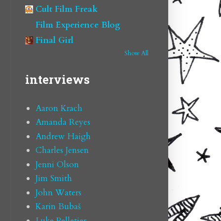
Cult Film Freak
Film Experience Blog
Final Girl
Show All
interviews
Aaron Krach
Amanda Reyes
Andrew Haigh
Charles Jensen
Jenni Olson
Jim Smith
John Waters
Karin Bubaš
Luke Pelletier