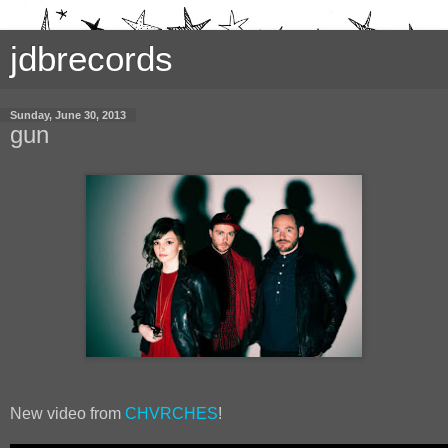
jdbrecords
Sunday, June 30, 2013
gun
New video from
CHVRCHES
!