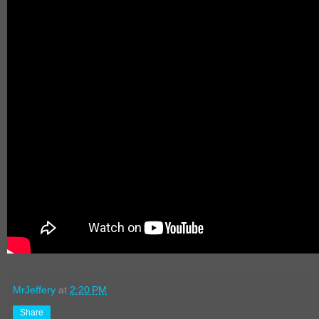
MrJeffery
at
2:20 PM
Share