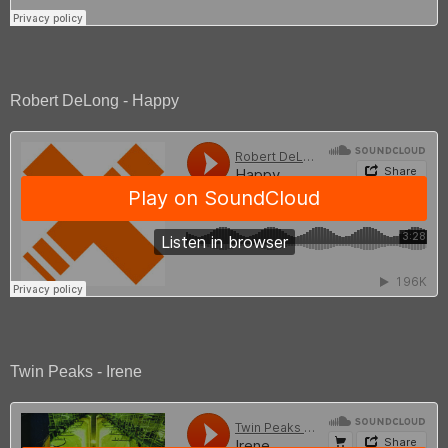
Robert DeLong - Happy
Twin Peaks - Irene