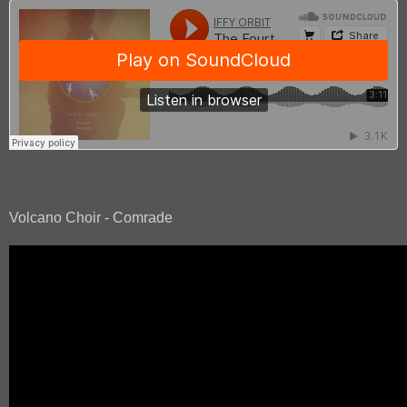
Volcano Choir - Comrade