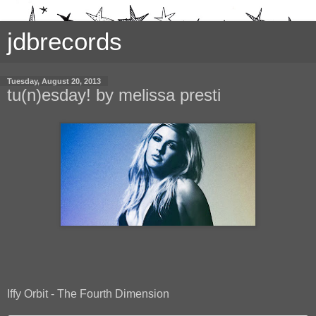
jdbrecords
Tuesday, August 20, 2013
tu(n)esday! by melissa presti
Iffy Orbit - The Fourth Dimension