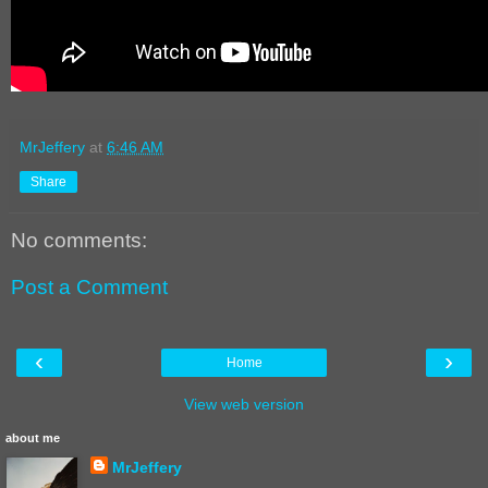
MrJeffery
at
6:46 AM
Share
No comments:
Post a Comment
‹
›
Home
View web version
about me
MrJeffery