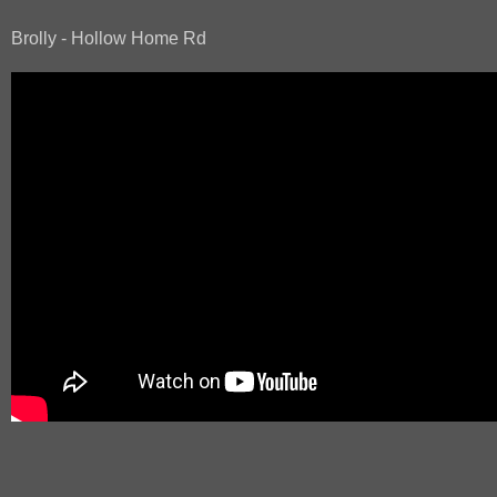
Brolly - Hollow Home Rd