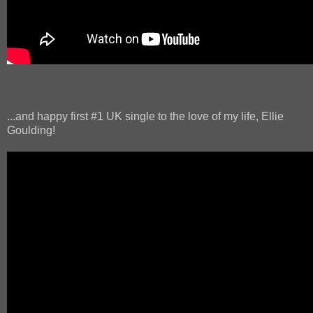
...and happy first #1 UK single to the love of my life, Ellie
Goulding!