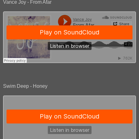
Vance Joy - From Afar
Swim Deep - Honey