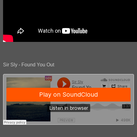
Sir Sly - Found You Out