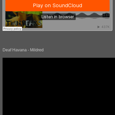
Deaf Havana - Mildred