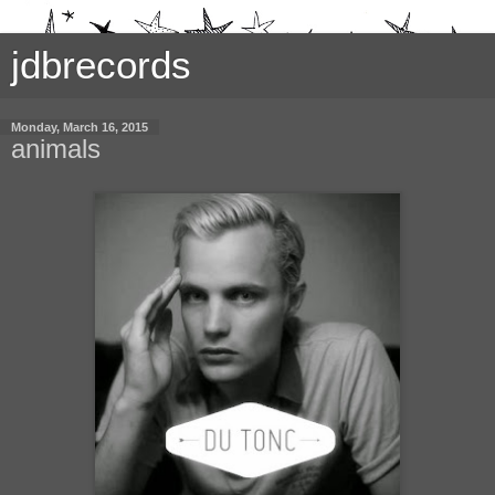
jdbrecords
Monday, March 16, 2015
animals