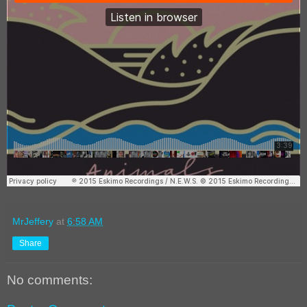
MrJeffery
at
6:58 AM
Share
No comments: