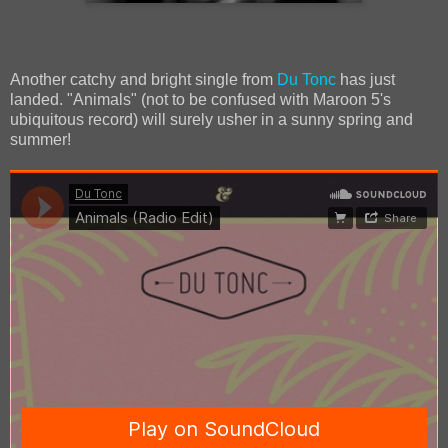
Another catchy and bright single from
Du Tonc
has just
landed. "Animals" (not to be confused with Maroon 5's
ubiquitous record) will surely usher in a sunny spring and
summer!