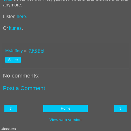
anymore.
Listen
here.
Or
itunes
.
MrJeffery
at
2:56 PM
Share
No comments:
Post a Comment
‹
›
Home
View web version
about me