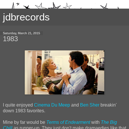
jdbrecords
Saturday, March 21, 2015
1983
I quite enjoyed
Cinema Du Meep
and
Ben Sher
breakin'
down 1983 favorites.
Mine by far would be
Terms of Endearment
with
The Big
Chill
as runner-up. They just don't make dramaedies like that