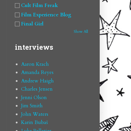
Cult Film Freak
Film Experience Blog
Final Girl
Show All
interviews
Aaron Krach
Amanda Reyes
Andrew Haigh
Charles Jensen
Jenni Olson
Jim Smith
John Waters
Karin Bubaš
Luke Pelletier