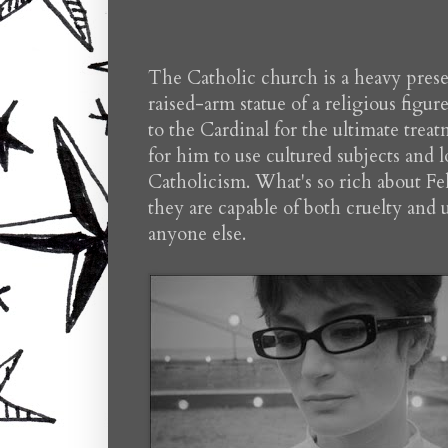
The Catholic church is a heavy presen
raised-arm statue of a religious fig
to the Cardinal for the ultimate treat
for him to use cultured subjects and 
Catholicism. What's so rich about Fell
they are capable of both cruelty and
anyone else.