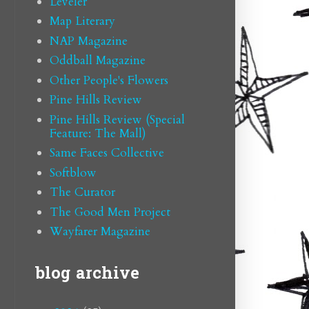
Leveler
Map Literary
NAP Magazine
Oddball Magazine
Other People's Flowers
Pine Hills Review
Pine Hills Review (Special
Feature: The Mall)
Same Faces Collective
Softblow
The Curator
The Good Men Project
Wayfarer Magazine
blog archive