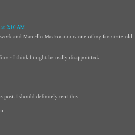
 at 2:10 AM
s work and Marcello Mastroianni is one of my favourite old
ine - I think I might be really disappointed.
 post. I should definitely rent this
om