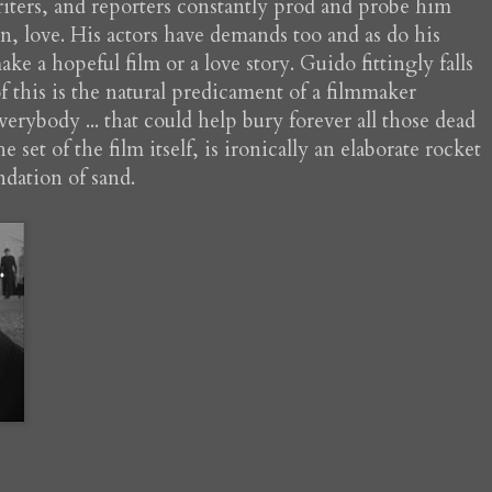
riters, and reporters constantly prod and probe him
gion, love. His actors have demands too and as do his
ke a hopeful film or a love story. Guido fittingly falls
 of this is the natural predicament of a filmmaker
verybody ... that could help bury forever all those dead
set of the film itself, is ironically an elaborate rocket
ndation of sand.