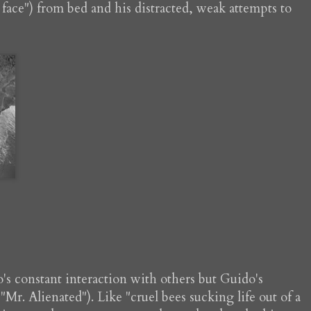
y face") from bed and his distracted, weak attempts to
o's constant interaction with others but Guido's
 "Mr. Alienated"). Like "cruel bees sucking life out of a