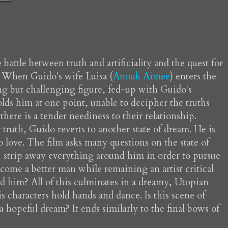
battle between truth and artificiality and the quest for
. When Guido's wife Luisa (
Anouk Aimee
) enters the
ng but challenging figure, fed-up with Guido's
colds him at one point, unable to decipher the truths
 there is a tender neediness to their relationship.
truth, Guido reverts to another state of dream. He is
o love. The film asks many questions on the state of
iar, strip away everything around him in order to pursue
come a better man while remaining an artist critical
d him? All of this culminates in a dreamy, Utopian
s characters hold hands and dance. Is this scene of
a hopeful dream? It ends similarly to the final bows of