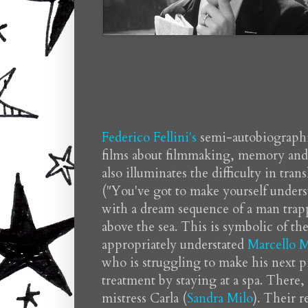
Federico Fellini's
semi-autobiograph
films about filmmaking, memory and fa
also illuminates the difficulty in tran
("You've got to make yourself underst
with a dream sequence of a man trapp
above the sea. This is symbolic of th
appropriately understated
Marcello M
who is struggling to make his next p
treatment by staying at a spa. There,
mistress Carla (
Sandra Milo
). Their r