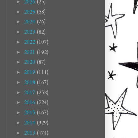
2026
(25)
►
2025
(68)
►
2024
(76)
►
2023
(82)
►
2022
(107)
►
2021
(192)
►
2020
(87)
►
2019
(111)
►
2018
(167)
►
2017
(258)
►
2016
(224)
►
2015
(167)
►
2014
(329)
►
2013
(474)
►