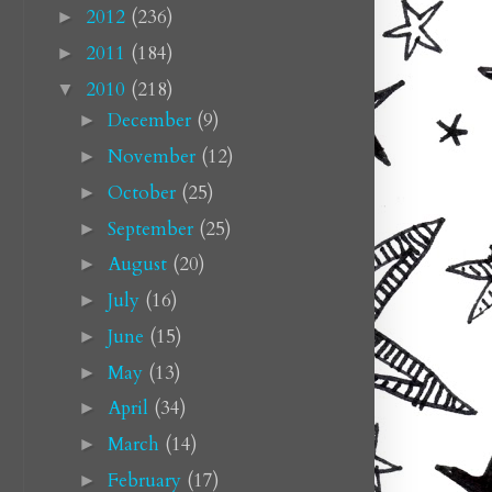
2012
(236)
►
2011
(184)
►
2010
(218)
▼
December
(9)
►
November
(12)
►
October
(25)
►
September
(25)
►
August
(20)
►
July
(16)
►
June
(15)
►
May
(13)
►
April
(34)
►
March
(14)
►
February
(17)
►