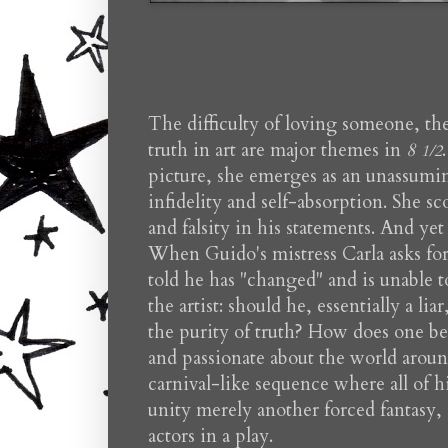
The difficulty of loving someone, the 
truth in art are major themes in
8
1/2
picture, she emerges as an unassumi
infidelity and self-absorption. She s
and falsity in his statements. And yet
When Guido's mistress Carla asks for 
told he has "changed" and is unable t
the artist: should he, essentially a l
the purity of truth? How does one be
and passionate about the world aroun
carnival-like sequence where all of hi
unity merely another forced fantasy, 
actors in a play.