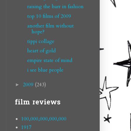
raising the barr in fashion
top 10 films of 2009
another film without
hope?
tippi collage
heart of gold
empire state of mind
i see blue people
2009
(243)
►
film reviews
100,000,000,000,000
1917