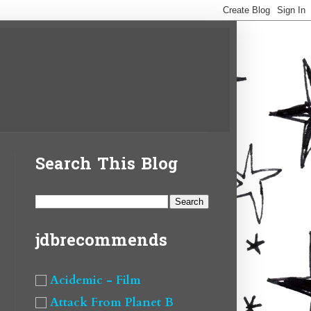
Search This Blog
jdbrecommends
Acidemic - Film
Attack From Planet B