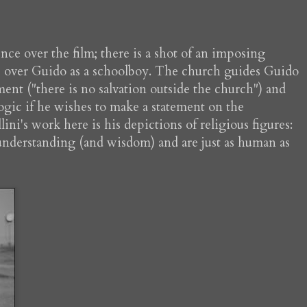
ce over the film; there is a shot of an imposing
ure over Guido as a schoolboy. The church guides Guido
ment ("there is no salvation outside the church") and
logic if he wishes to make a statement on the
ini's work here is his depictions of religious figures:
 understanding (and wisdom) and are just as human as