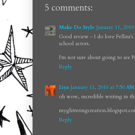
5 comments:
Make Do Style
January 11, 2010
Good review - I do love Fellini'
school actors.
I'm not sure about going to see N
Reply
Liya
January 11, 2010 at 7:50 AM
oh wow, incredible writing in this
myglitteringcreation.blogspot.c
Reply