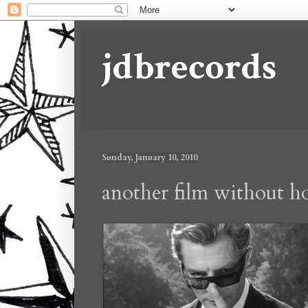
jdbrecords
Sunday, January 10, 2010
another film without h