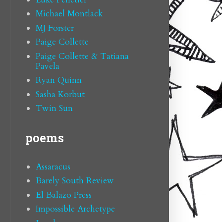
Michael Montlack
MJ Forster
Paige Collette
Paige Collette & Tatiana
Pavela
Ryan Quinn
Sasha Korbut
Twin Sun
poems
Assaracus
Barely South Review
El Balazo Press
Impossible Archetype