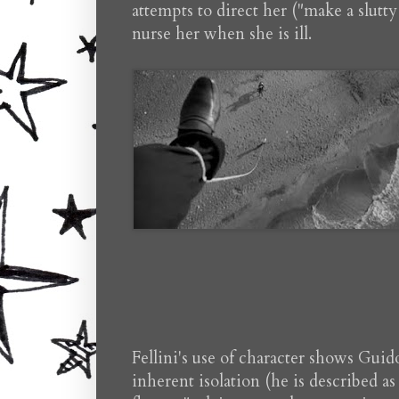
attempts to direct her ("make a slutt
nurse her when she is ill.
Fellini's use of character shows Guid
inherent isolation (he is described as