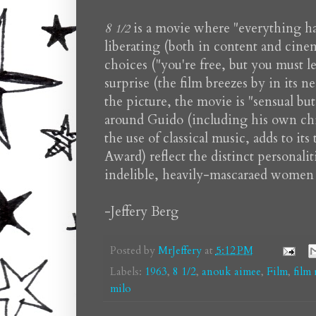
8
is a movie where "everything hap
1/2
liberating (both in content and cinem
choices ("you're free, but you must le
surprise (the film breezes by in its 
the picture, the movie is "sensual bu
around Guido (including his own chic
the use of classical music, adds to 
Award) reflect the distinct personalit
indelible, heavily-mascaraed women of
-Jeffery Berg
Posted by
MrJeffery
at
5:12 PM
Labels:
1963
,
8 1/2
,
anouk aimee
,
Film
,
film
milo