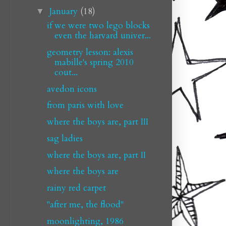
January
(18)
▼
if we were two lego blocks
even the harvard univer...
geometry lesson: alexis
mabille's spring 2010
cout...
avedon icons
from paris with love
where the boys are, part III
sag ladies
where the boys are, part II
where the boys are
rainy red carpet
"after me, the flood"
moonlighting, 1986