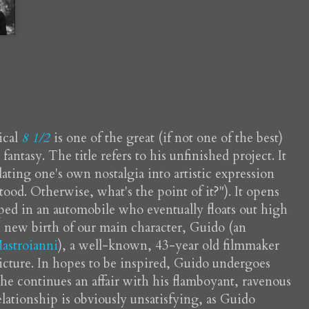
ical
8 1/2
is one of the great (if not one of the best)
ntasy. The title refers to his unfinished project. It
slating one's own nostalgia into artistic expression
ood. Otherwise, what's the point of it?"). It opens
ed in an automobile who eventually floats out high
e new birth of our main character, Guido (an
astroianni
), a well-known, 43-year old filmmaker
icture. In hopes to be inspired, Guido undergoes
 he continues an affair with his flamboyant, ravenous
elationship is obviously unsatisfying, as Guido