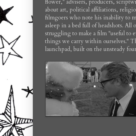
flower," advisers, producers, scriptw
about art, political affiliations, reli
filmgoers who note his inability to ma
asleep in a bed full of headshots. All
struggling to make a film "useful to e
things we carry within ourselves." The 
launchpad, built on the unsteady fou