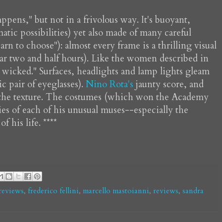
pens," but not in a frivolous way. It's buoyant,
atic possibilities) yet also made of many careful
arn to choose"): almost every frame is a thrilling visual
near two and half hours). Like the women described in
t wicked." Surfaces, headlights and lamp lights gleam
 pair of eyeglasses).
Nino Rota's
jaunty score, and
its the texture. The costumes (which won the Academy
ies of each of his unusual muses--especially the
 his life. ****
 reviews
,
frederico fellini
,
marcello mastoianni
,
reviews
,
sandra