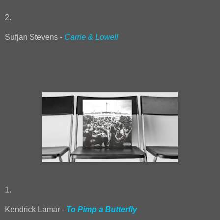
2.
Sufjan Stevens -
Carrie & Lowell
1.
Kendrick Lamar -
To Pimp a Butterfly