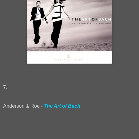
7.
Anderson & Roe -
The Art of Bach