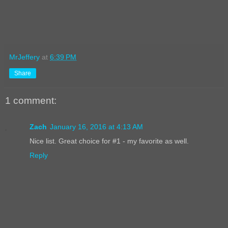
MrJeffery
at
6:39 PM
Share
1 comment:
Zach
January 16, 2016 at 4:13 AM
Nice list. Great choice for #1 - my favorite as well.
Reply