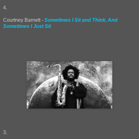
4.
Courtney Barnett -
Sometimes I Sit and Think, And
Sometimes I Just Sit
3.