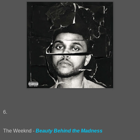
6.
The Weeknd -
Beauty Behind the Madness