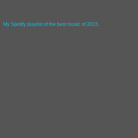
My Spotify playlist of the best music of 2015.