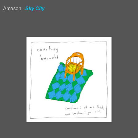
Amason -
Sky City