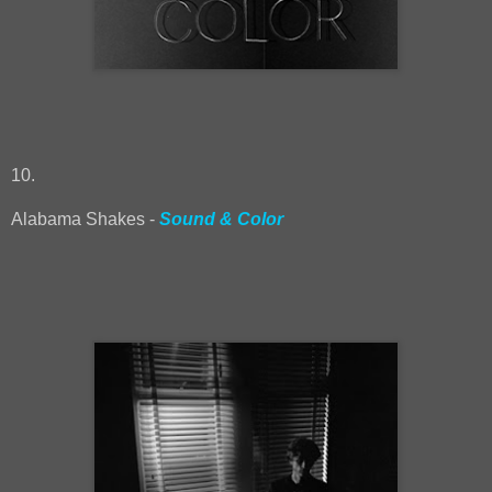
10.
Alabama Shakes -
Sound & Color