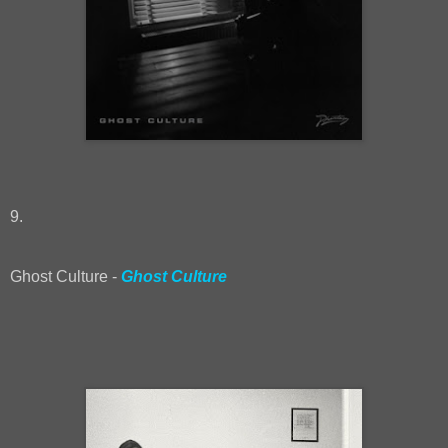
9.
Ghost Culture -
Ghost Culture