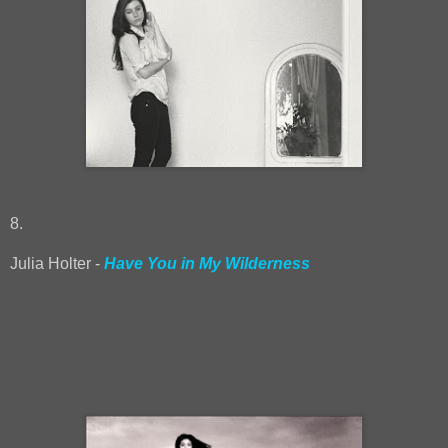
8.
Julia Holter -
Have You in My Wilderness