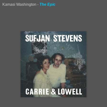
Kamasi Washington -
The Epic