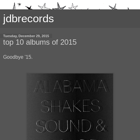
jdbrecords
Tuesday, December 29, 2015
top 10 albums of 2015
Goodbye '15.