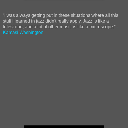
“I was always getting put in these situations where all this
stuff I learned in jazz didn't really apply. Jazz is like a
telescope, and a lot of other music is like a microscope.”
-
Kamasi Washington