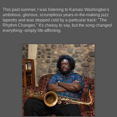
This past summer, I was listening to Kamasi Washington's
ambitious, glorious, scrumptious years-in-the-making jazz
tapestry and was stopped cold by a particular track: "The
Rhythm Changes." It's cheesy to say, but the song changed
everything--simply life-affirming.