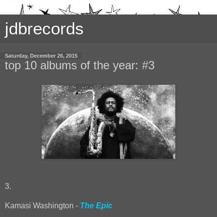
jdbrecords
Saturday, December 26, 2015
top 10 albums of the year: #3
3.
Kamasi Washington -
The Epic