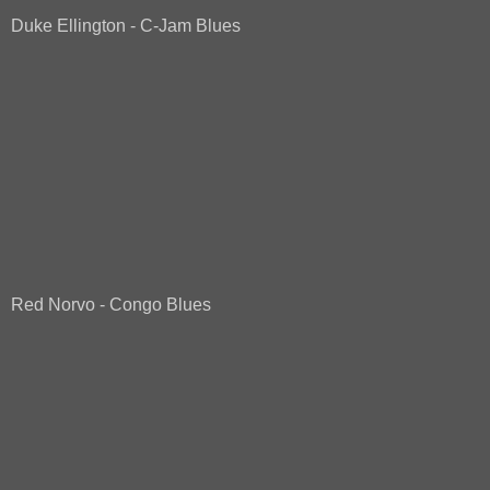
Duke Ellington - C-Jam Blues
Red Norvo - Congo Blues