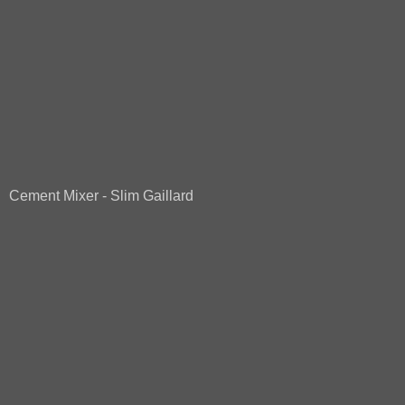
Cement Mixer - Slim Gaillard