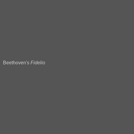
Beethoven's
Fidelio