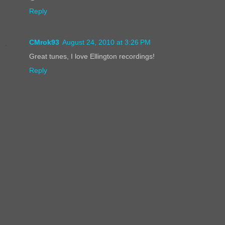
Reply
CMrok93
August 24, 2010 at 3:26 PM
Great tunes, I love Ellington recordings!
Reply