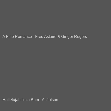
A Fine Romance - Fred Astaire & Ginger Rogers
Hallelujah I'm a Bum - Al Jolson