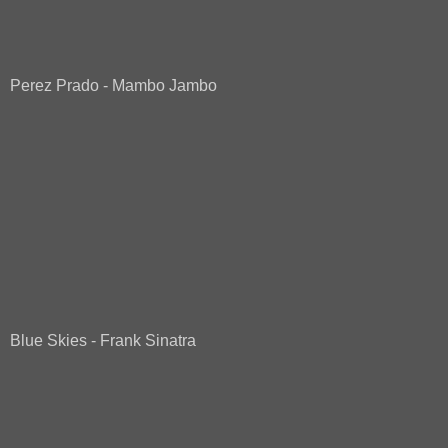
Perez Prado - Mambo Jambo
Blue Skies - Frank Sinatra