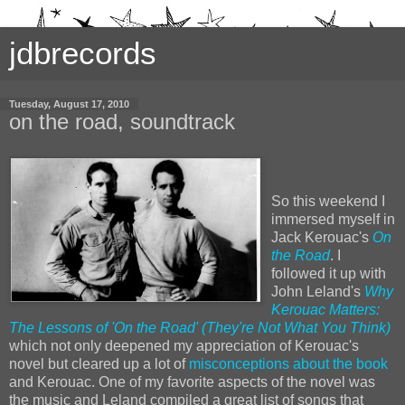
jdbrecords
Tuesday, August 17, 2010
on the road, soundtrack
So this weekend I
immersed myself in
Jack Kerouac's
On
the Road
. I
followed it up with
John Leland's
Why
Kerouac Matters:
The Lessons of 'On the Road' (They're Not What You Think)
which not only deepened my appreciation of Kerouac's
novel but cleared up a lot of
misconceptions about the book
and Kerouac. One of my favorite aspects of the novel was
the music and Leland compiled a great list of songs that