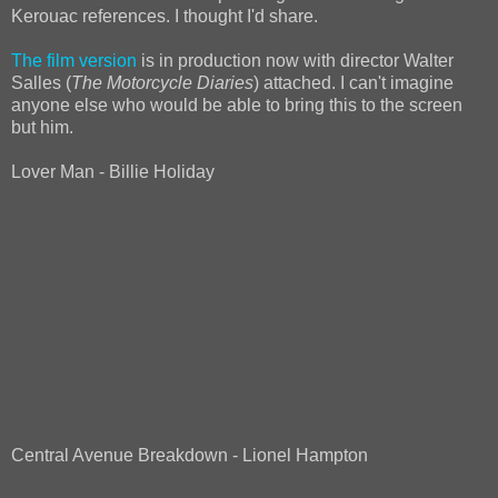
Kerouac references. I thought I'd share.
The film version
is in production now with director Walter
Salles (
The Motorcycle Diaries
) attached. I can't imagine
anyone else who would be able to bring this to the screen
but him.
Lover Man - Billie Holiday
Central Avenue Breakdown - Lionel Hampton