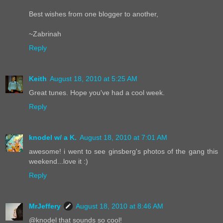
Best wishes from one blogger to another,
~Zabrinah
Reply
Keith
August 18, 2010 at 5:25 AM
Great tunes. Hope you've had a cool week.
Reply
knodel w/ a K.
August 18, 2010 at 7:01 AM
awesome! i went to see ginsberg's photos of the gang this
weekend...love it :)
Reply
MrJeffery
August 18, 2010 at 8:46 AM
@knodel that sounds so cool!