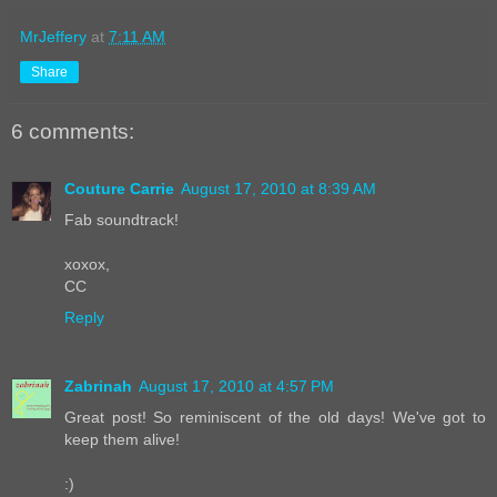
MrJeffery
at
7:11 AM
Share
6 comments:
Couture Carrie
August 17, 2010 at 8:39 AM
Fab soundtrack!
xoxox,
CC
Reply
Zabrinah
August 17, 2010 at 4:57 PM
Great post! So reminiscent of the old days! We've got to
keep them alive!
:)