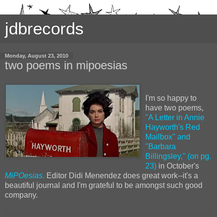
jdbrecords
Monday, August 23, 2010
two poems in mipoesias
I'm so happy to
have two poems,
"A Letter in Annie
Hayworth's Red
Mailbox" and
"Barbara
Billingsley," (on pg.
23)
in October's
MiPOesias
.
Editor Didi Menendez does great work--it's a
beautiful journal and I'm grateful to be amongst such good
company.