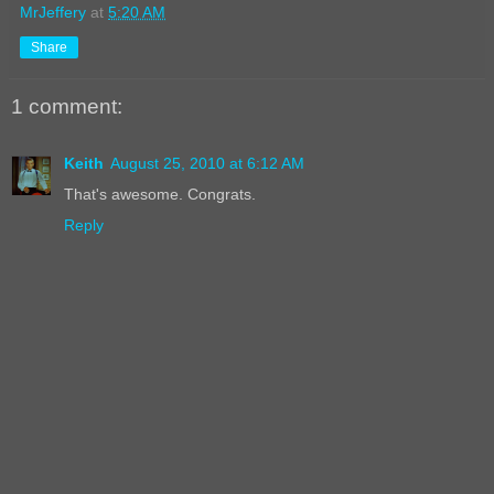
MrJeffery
at
5:20 AM
Share
1 comment:
Keith
August 25, 2010 at 6:12 AM
That's awesome. Congrats.
Reply