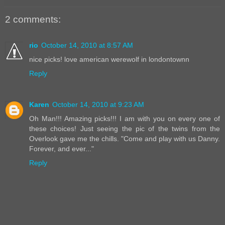
2 comments:
rio
October 14, 2010 at 8:57 AM
nice picks! love american werewolf in londontownn
Reply
Karen
October 14, 2010 at 9:23 AM
Oh Man!!! Amazing picks!!! I am with you on every one of
these choices! Just seeing the pic of the twins from the
Overlook gave me the chills. "Come and play with us Danny.
Forever, and ever..."
Reply