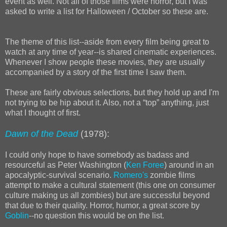
event as well. Not all of those films were horror, but I was
asked to write a list for Halloween / October so these are.
The theme of this list--aside from every film being great to
watch at any time of year--is shared cinematic experiences.
Whenever I show people these movies, they are usually
accompanied by a story of the first time I saw them.
These are fairly obvious selections, but they hold up and I'm
not trying to be hip about it. Also, not a “top” anything, just
what I thought of first.
Dawn of the Dead
(1978):
I could only hope to have somebody as badass and
resourceful as Peter Washington (
Ken Foree
) around in an
apocalyptic-survival scenario.
Romero's
zombie films
attempt to make a cultural statement (this one on consumer
culture making us all zombies) but are successful beyond
that due to their quality. Horror, humor, a great score by
Goblin
--no question this would be on the list.