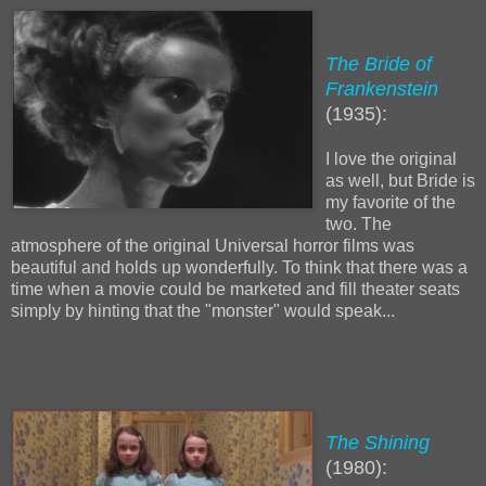
The Bride of
Frankenstein
(1935):
I love the original
as well, but Bride is
my favorite of the
two. The
atmosphere of the original Universal horror films was
beautiful and holds up wonderfully. To think that there was a
time when a movie could be marketed and fill theater seats
simply by hinting that the "monster" would speak...
The Shining
(1980):