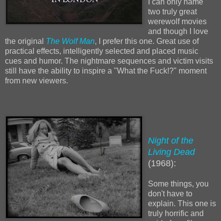
I can only name
two truly great
werewolf movies
and though I love
the original
The Wolf Man
, I prefer this one. Great use of
practical effects, intelligently selected and placed music
cues and humor. The nightmare sequences and victim visits
still have the ability to inspire a "What the Fuck!?" moment
from new viewers.
Night of the
Living Dead
(1968):
Some things, you
don't have to
explain. This one is
truly horrific and