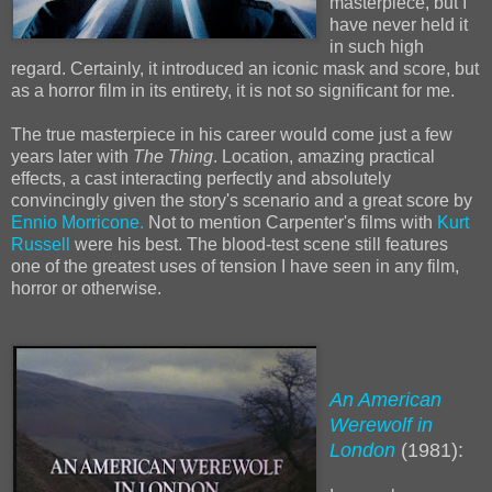
masterpiece, but I
have never held it
in such high
regard. Certainly, it introduced an iconic mask and score, but
as a horror film in its entirety, it is not so significant for me.
The true masterpiece in his career would come just a few
years later with
The Thing
. Location, amazing practical
effects, a cast interacting perfectly and absolutely
convincingly given the story's scenario and a great score by
Ennio Morricone.
Not to mention Carpenter's films with
Kurt
Russell
were his best. The blood-test scene still features
one of the greatest uses of tension I have seen in any film,
horror or otherwise.
An American
Werewolf in
London
(1981):