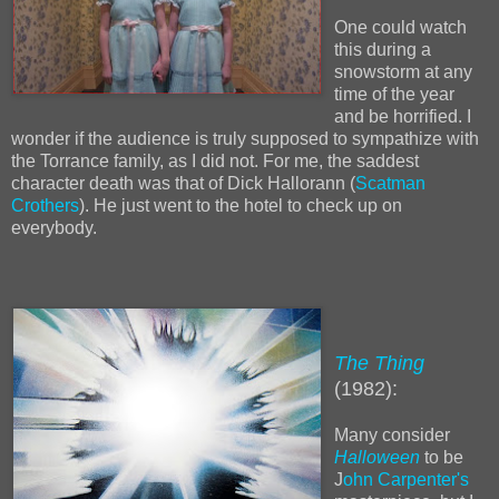
One could watch
this during a
snowstorm at any
time of the year
and be horrified. I
wonder if the audience is truly supposed to sympathize with
the Torrance family, as I did not. For me, the saddest
character death was that of Dick Hallorann (
Scatman
Crothers
). He just went to the hotel to check up on
everybody.
The Thing
(1982):
Many consider
Halloween
to be
J
ohn Carpenter's