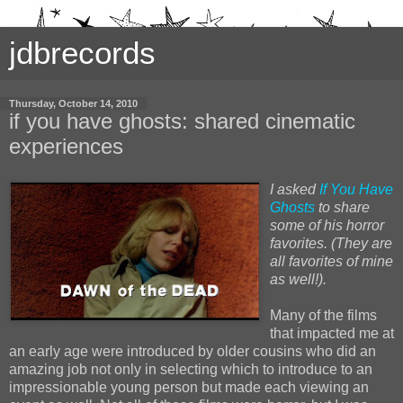
jdbrecords
Thursday, October 14, 2010
if you have ghosts: shared cinematic
experiences
I asked
If You Have
Ghosts
to share
some of his horror
favorites. (They are
all favorites of mine
as well!).
Many of the films
that impacted me at
an early age were introduced by older cousins who did an
amazing job not only in selecting which to introduce to an
impressionable young person but made each viewing an