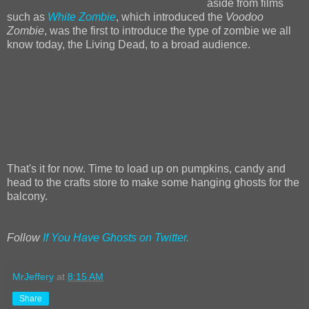
aside from films
such as
White Zombie
, which introduced the
Voodoo
Zombie
, was the first to introduce the type of zombie we all
know today, the Living Dead, to a broad audience.
That's it for now. Time to load up on pumpkins, candy and
head to the crafts store to make some hanging ghosts for the
balcony.
Follow
If You Have Ghosts on Twitter.
MrJeffery
at
8:15 AM
Share