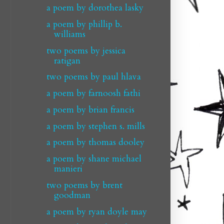
a poem by dorothea lasky
a poem by phillip b.
williams
two poems by jessica
ratigan
two poems by paul hlava
a poem by farnoosh fathi
a poem by brian francis
a poem by stephen s. mills
a poem by thomas dooley
a poem by shane michael
manieri
two poems by brent
goodman
a poem by ryan doyle may