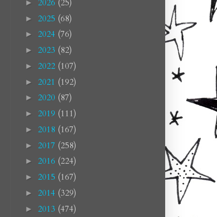
2026
(25)
►
2025
(68)
►
2024
(76)
►
2023
(82)
►
2022
(107)
►
2021
(192)
►
2020
(87)
►
2019
(111)
►
2018
(167)
►
2017
(258)
►
2016
(224)
►
2015
(167)
►
2014
(329)
►
2013
(474)
►