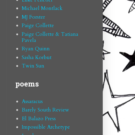
Michael Montlack
MJ Forster
Paige Collette
Paige Collette & Tatiana
Pavela
Ryan Quinn
Sasha Korbut
Twin Sun
poems
Assaracus
Barely South Review
El Balazo Press
Impossible Archetype