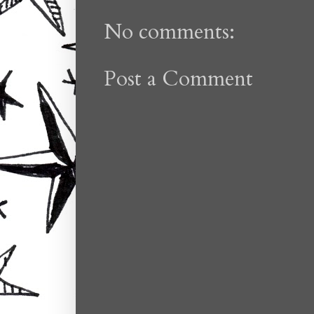
No comments:
Post a Comment