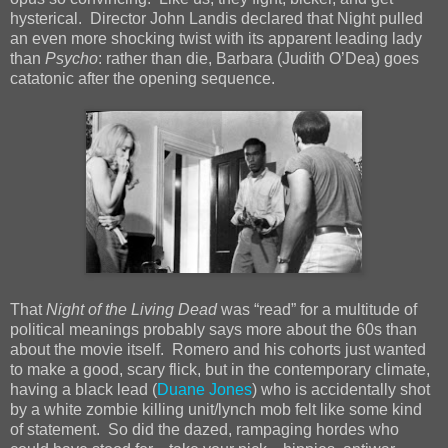
hysterical. Director John Landis declared that Night pulled
an even more shocking twist with its apparent leading lady
than
Psycho
: rather than die, Barbara (Judith O’Dea) goes
catatonic after the opening sequence.
That
Night of the Living Dead
was “read” for a multitude of
political meanings probably says more about the 60s than
about the movie itself. Romero and his cohorts just wanted
to make a good, scary flick, but in the contemporary climate,
having a black lead (
Duane Jones
) who is accidentally shot
by a white zombie killing unit/lynch mob felt like some kind
of statement. So did the dazed, rampaging hordes who