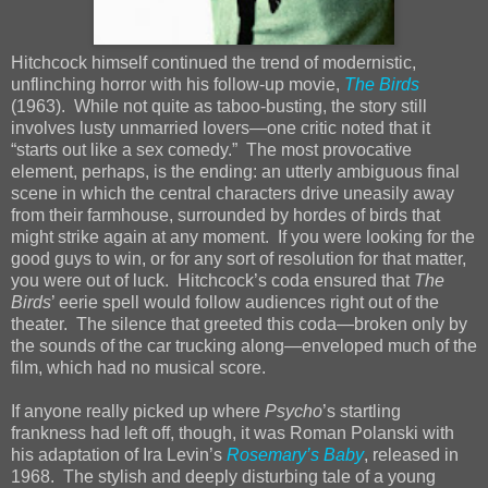
Hitchcock himself continued the trend of modernistic,
unflinching horror with his follow-up movie,
The Birds
(1963). While not quite as taboo-busting, the story still
involves lusty unmarried lovers—one critic noted that it
“starts out like a sex comedy.” The most provocative
element, perhaps, is the ending: an utterly ambiguous final
scene in which the central characters drive uneasily away
from their farmhouse, surrounded by hordes of birds that
might strike again at any moment. If you were looking for the
good guys to win, or for any sort of resolution for that matter,
you were out of luck. Hitchcock’s coda ensured that
The
Birds
’ eerie spell would follow audiences right out of the
theater. The silence that greeted this coda—broken only by
the sounds of the car trucking along—enveloped much of the
film, which had no musical score.
If anyone really picked up where
Psycho
’s startling
frankness had left off, though, it was Roman Polanski with
his adaptation of Ira Levin’s
Rosemary’s Baby
, released in
1968. The stylish and deeply disturbing tale of a young