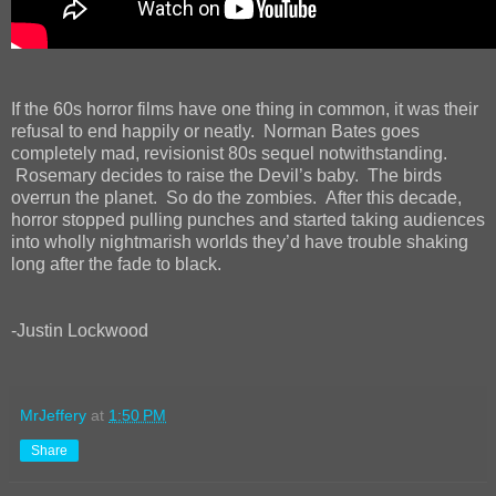
If the 60s horror films have one thing in common, it was their
refusal to end happily or neatly. Norman Bates goes
completely mad, revisionist 80s sequel notwithstanding.
Rosemary decides to raise the Devil’s baby. The birds
overrun the planet. So do the zombies. After this decade,
horror stopped pulling punches and started taking audiences
into wholly nightmarish worlds they’d have trouble shaking
long after the fade to black.
-Justin Lockwood
MrJeffery
at
1:50 PM
Share