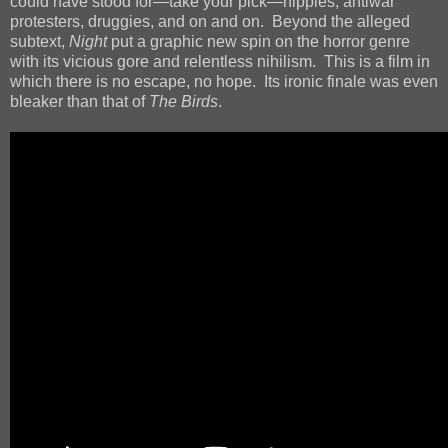
could have stood for—take your pick—hippies, antiwar
protesters, druggies, and on and on. Beyond the alleged
subtext,
Night
put a graphic new spin on the horror genre
with its vicious gore and relentless nihilism. This is a film in
which there is no escape, no hope. Its ironic finale was even
bleaker than that of
The Birds
.