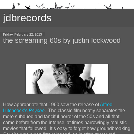
jdbrecords
Friday, February 22, 2013
the screaming 60s by justin lockwood
How appropriate that 1960 saw the release of
Alfred
Hitchcock’s
Psycho
. The classic film neatly separates the
more subdued and fanciful horror of the 50s and all that
came before from the intense, at times harrowingly realistic
movies that followed. It’s easy to forget how groundbreaking