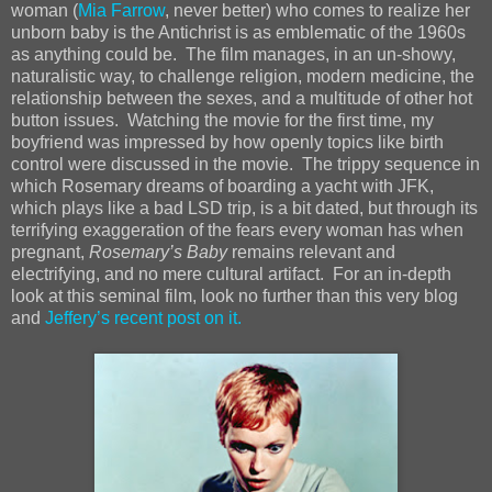
woman (
Mia Farrow
, never better) who comes to realize her
unborn baby is the Antichrist is as emblematic of the 1960s
as anything could be. The film manages, in an un-showy,
naturalistic way, to challenge religion, modern medicine, the
relationship between the sexes, and a multitude of other hot
button issues. Watching the movie for the first time, my
boyfriend was impressed by how openly topics like birth
control were discussed in the movie. The trippy sequence in
which Rosemary dreams of boarding a yacht with JFK,
which plays like a bad LSD trip, is a bit dated, but through its
terrifying exaggeration of the fears every woman has when
pregnant,
Rosemary’s Baby
remains relevant and
electrifying, and no mere cultural artifact. For an in-depth
look at this seminal film, look no further than this very blog
and
Jeffery’s recent post on it.