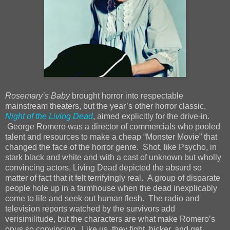
Rosemary’s Baby
brought horror into respectable
mainstream theaters, but the year’s other horror classic,
Night of the Living Dead
, aimed explicitly for the drive-in.
George Romero was a director of commercials who pooled
talent and resources to make a cheap “Monster Movie” that
changed the face of the horror genre. Shot, like Psycho, in
stark black and white and with a cast of unknown but wholly
convincing actors, Living Dead depicted the absurd so
matter of fact that it felt terrifyingly real. A group of disparate
people hole up in a farmhouse when the dead inexplicably
come to life and seek out human flesh. The radio and
television reports watched by the survivors add
verisimilitude, but the characters are what make Romero’s
opus so convincing. Like us, they fight, bicker, and get