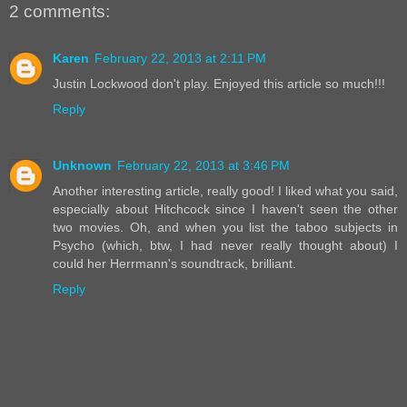
2 comments:
Karen
February 22, 2013 at 2:11 PM
Justin Lockwood don't play. Enjoyed this article so much!!!
Reply
Unknown
February 22, 2013 at 3:46 PM
Another interesting article, really good! I liked what you said,
especially about Hitchcock since I haven't seen the other
two movies. Oh, and when you list the taboo subjects in
Psycho (which, btw, I had never really thought about) I
could her Herrmann's soundtrack, brilliant.
Reply