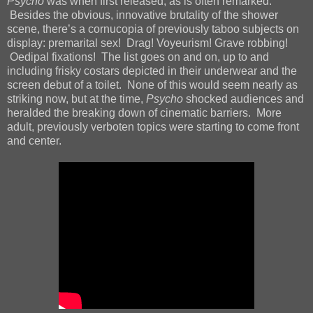
Psycho
was when first released, as is often remarked.
Besides the obvious, innovative brutality of the shower
scene, there’s a cornucopia of previously taboo subjects on
display: premarital sex! Drag! Voyeurism! Grave robbing!
Oedipal fixations! The list goes on and on, up to and
including frisky costars depicted in their underwear and the
screen debut of a toilet. None of this would seem nearly as
striking now, but at the time,
Psycho
shocked audiences and
heralded the breaking down of cinematic barriers. More
adult, previously verboten topics were starting to come front
and center.