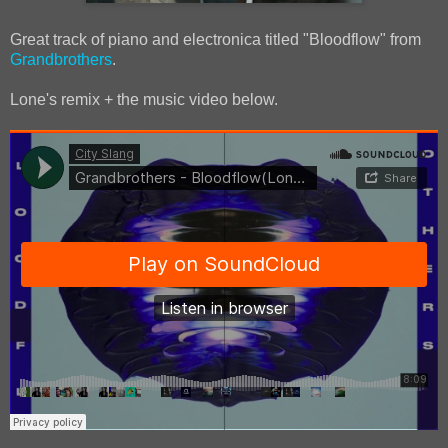
Great track of piano and electronica titled "Bloodflow" from
Grandbrothers
.
Lone's remix + the music video below.