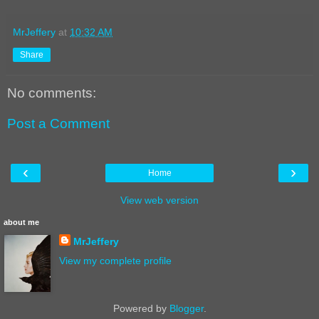
MrJeffery
at
10:32 AM
Share
No comments:
Post a Comment
‹
›
Home
View web version
about me
MrJeffery
View my complete profile
Powered by
Blogger
.