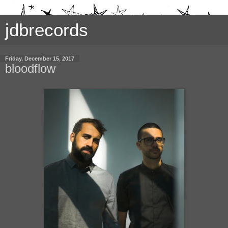
jdbrecords
Friday, December 15, 2017
bloodflow