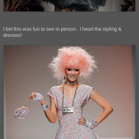
I bet this was fun to see in person. I heart the styling &
dresses!