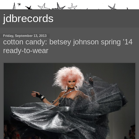
jdbrecords
Friday, September 13, 2013
cotton candy: betsey johnson spring '14
ready-to-wear