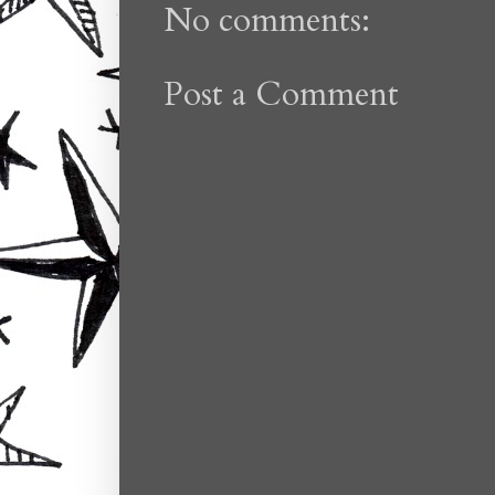
No comments:
Post a Comment