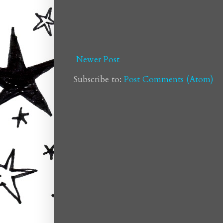
Newer Post
Subscribe to:
Post Comments (Atom)