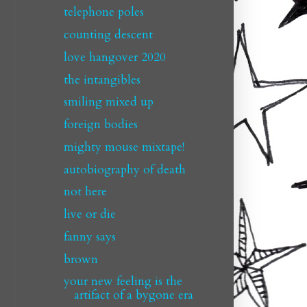
telephone poles
counting descent
love hangover 2020
the intangibles
smiling mixed up
foreign bodies
mighty mouse mixtape!
autobiography of death
not here
live or die
fanny says
brown
your new feeling is the
artifact of a bygone era