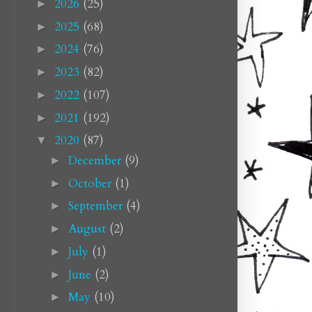
2026
(25)
►
2025
(68)
►
2024
(76)
►
2023
(82)
►
2022
(107)
►
2021
(192)
►
2020
(87)
▼
December
(9)
►
October
(1)
►
September
(4)
►
August
(2)
►
July
(1)
►
June
(2)
►
May
(10)
►