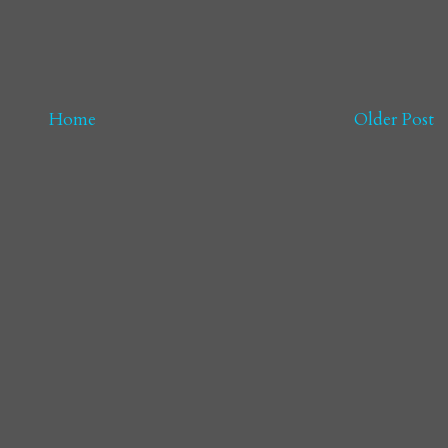
Home
Older Post