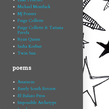
Michael Montlack
MJ Forster
Paige Collette
Paige Collette & Tatiana
Pavela
Ryan Quinn
Sasha Korbut
Twin Sun
poems
Assaracus
Barely South Review
El Balazo Press
Impossible Archetype