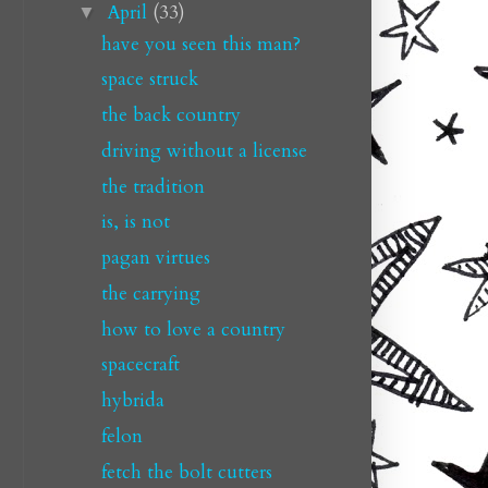
April
(33)
▼
have you seen this man?
space struck
the back country
driving without a license
the tradition
is, is not
pagan virtues
the carrying
how to love a country
spacecraft
hybrida
felon
fetch the bolt cutters