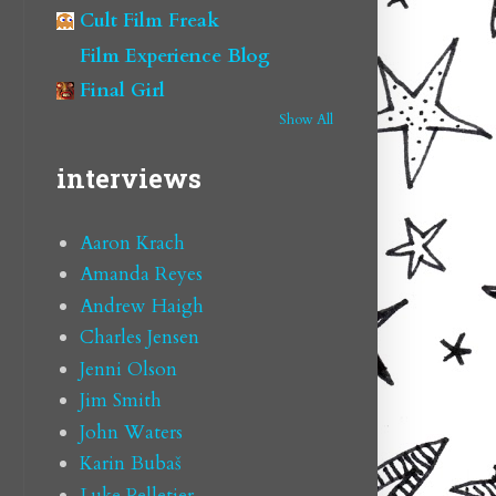
Cult Film Freak
Film Experience Blog
Final Girl
Show All
interviews
Aaron Krach
Amanda Reyes
Andrew Haigh
Charles Jensen
Jenni Olson
Jim Smith
John Waters
Karin Bubaš
Luke Pelletier