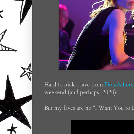
Hard to pick a fave from
Fiona's fier
weekend (and perhaps, 2020).
But my faves are no "I Want You to 