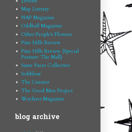
Leveler
Map Literary
NAP Magazine
Oddball Magazine
Other People's Flowers
Pine Hills Review
Pine Hills Review (Special
Feature: The Mall)
Same Faces Collective
Softblow
The Curator
The Good Men Project
Wayfarer Magazine
blog archive