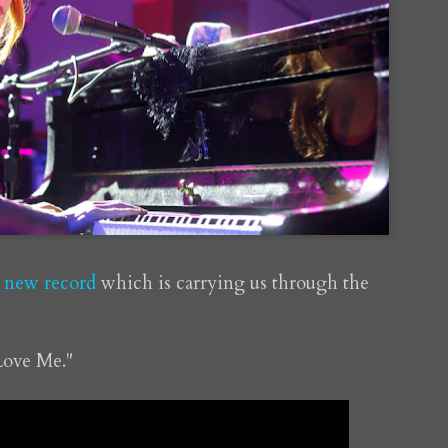
y new record
which is carrying us through the
Love Me."