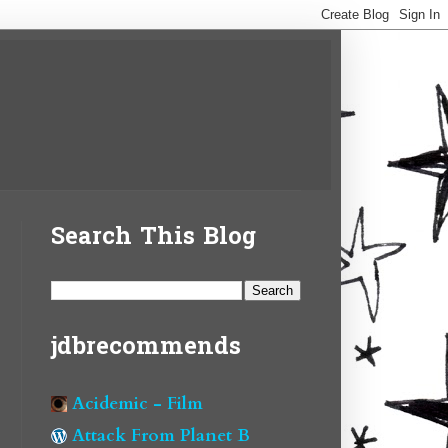
Search This Blog
jdbrecommends
Acidemic - Film
Attack From Planet B