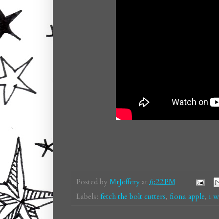
Posted by
MrJeffery
at
6:22 PM
Labels:
fetch the bolt cutters
,
fiona apple
,
i w