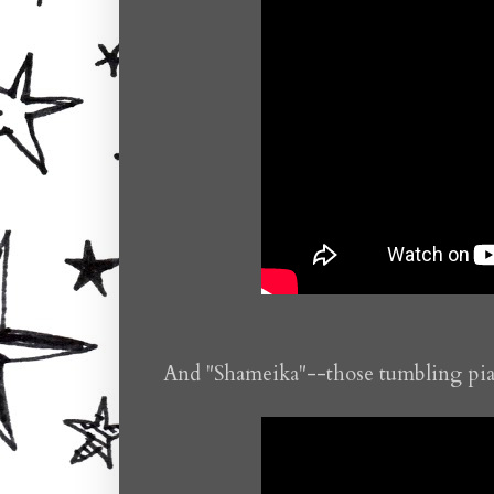
And "Shameika"--those tumbling pian