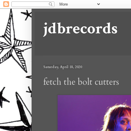
jdbrecords
Saturday, April 18, 2020
fetch the bolt cutters