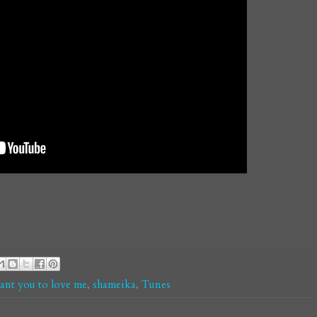
ant you to love me
,
shameika
,
Tunes