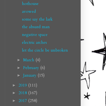
hothouse
avowed
some say the lark
the absurd man
negative space
electric arches
let the circle be unbroken
March
(4)
►
February
(6)
►
January
(15)
►
2019
(111)
►
2018
(167)
►
2017
(258)
►